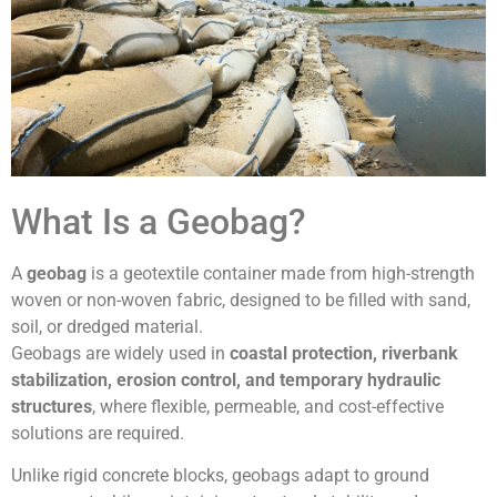
What Is a Geobag?
A
geobag
is a geotextile container made from high-strength
woven or non-woven fabric, designed to be filled with sand,
soil, or dredged material.
Geobags are widely used in
coastal protection, riverbank
stabilization, erosion control, and temporary hydraulic
structures
, where flexible, permeable, and cost-effective
solutions are required.
Unlike rigid concrete blocks, geobags adapt to ground