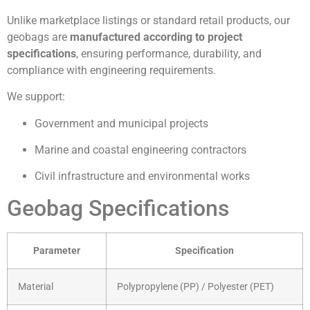
Unlike marketplace listings or standard retail products, our
geobags are
manufactured according to project
specifications
, ensuring performance, durability, and
compliance with engineering requirements.
We support:
Government and municipal projects
Marine and coastal engineering contractors
Civil infrastructure and environmental works
Geobag Specifications
Parameter
Specification
Material
Polypropylene (PP) / Polyester (PET)