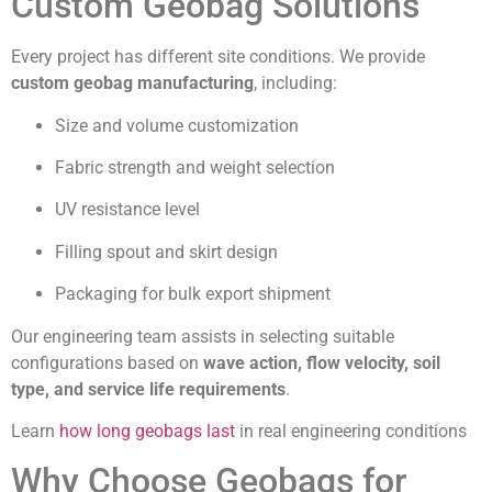
Custom Geobag Solutions
Every project has different site conditions. We provide
custom geobag manufacturing
, including:
Size and volume customization
Fabric strength and weight selection
UV resistance level
Filling spout and skirt design
Packaging for bulk export shipment
Our engineering team assists in selecting suitable
configurations based on
wave action, flow velocity, soil
type, and service life requirements
.
Learn
how long geobags last
in real engineering conditions
Why Choose Geobags for