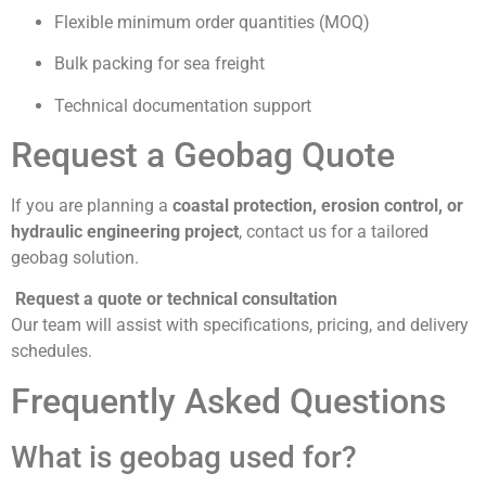
Flexible minimum order quantities (MOQ)
Bulk packing for sea freight
Technical documentation support
Request a Geobag Quote
If you are planning a
coastal protection, erosion control, or
hydraulic engineering project
, contact us for a tailored
geobag solution.
Request a quote or technical consultation
Our team will assist with specifications, pricing, and delivery
schedules.
Frequently Asked Questions
What is geobag used for?