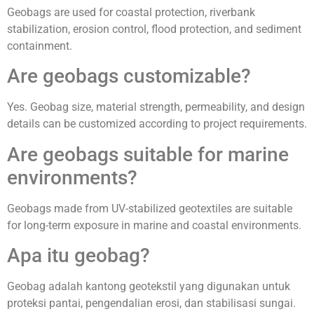
Geobags are used for coastal protection, riverbank
stabilization, erosion control, flood protection, and sediment
containment.
Are geobags customizable?
Yes. Geobag size, material strength, permeability, and design
details can be customized according to project requirements.
Are geobags suitable for marine
environments?
Geobags made from UV-stabilized geotextiles are suitable
for long-term exposure in marine and coastal environments.
Apa itu geobag?
Geobag adalah kantong geotekstil yang digunakan untuk
proteksi pantai, pengendalian erosi, dan stabilisasi sungai.