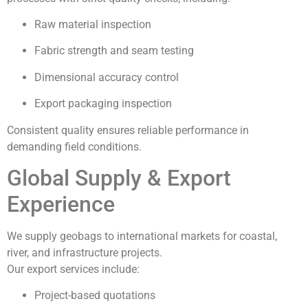
Raw material inspection
Fabric strength and seam testing
Dimensional accuracy control
Export packaging inspection
Consistent quality ensures reliable performance in
demanding field conditions.
Global Supply & Export
Experience
We supply geobags to international markets for coastal,
river, and infrastructure projects.
Our export services include:
Project-based quotations