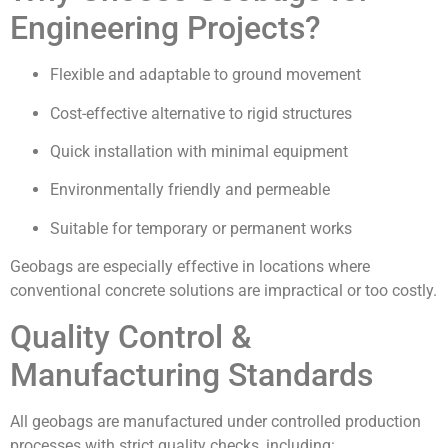
Engineering Projects?
Flexible and adaptable to ground movement
Cost-effective alternative to rigid structures
Quick installation with minimal equipment
Environmentally friendly and permeable
Suitable for temporary or permanent works
Geobags are especially effective in locations where
conventional concrete solutions are impractical or too costly.
Quality Control &
Manufacturing Standards
All geobags are manufactured under controlled production
processes with strict quality checks, including: