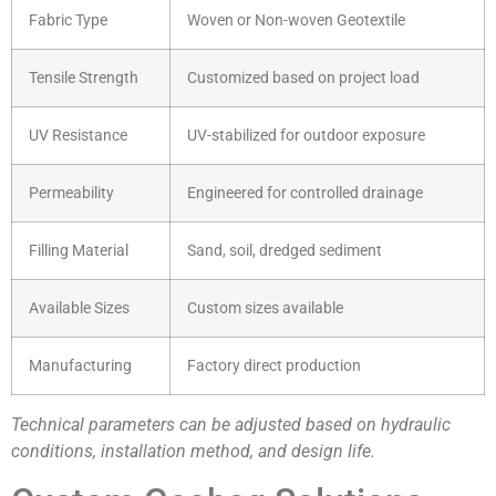
Fabric Type
Woven or Non-woven Geotextile
Tensile Strength
Customized based on project load
UV Resistance
UV-stabilized for outdoor exposure
Permeability
Engineered for controlled drainage
Filling Material
Sand, soil, dredged sediment
Available Sizes
Custom sizes available
Manufacturing
Factory direct production
Technical parameters can be adjusted based on hydraulic
conditions, installation method, and design life.