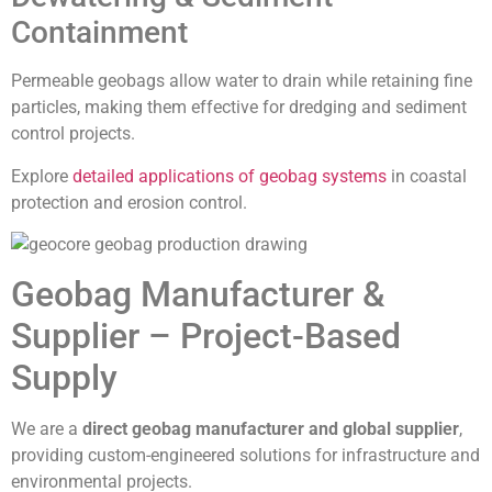
Containment
Permeable geobags allow water to drain while retaining fine
particles, making them effective for dredging and sediment
control projects.
Explore
detailed applications of geobag systems
in coastal
protection and erosion control.
Geobag Manufacturer &
Supplier – Project-Based
Supply
We are a
direct geobag manufacturer and global supplier
,
providing custom-engineered solutions for infrastructure and
environmental projects.