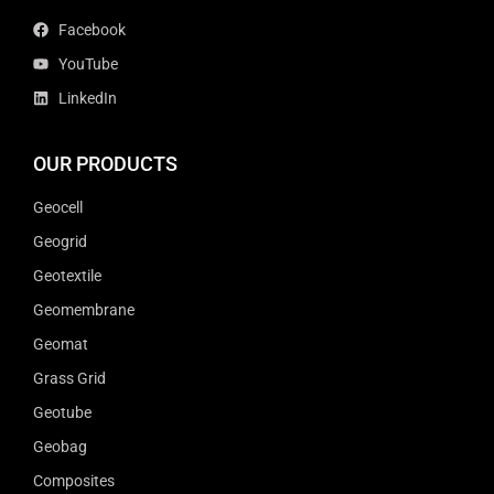
Facebook
YouTube
LinkedIn
OUR PRODUCTS
Geocell
Geogrid
Geotextile
Geomembrane
Geomat
Grass Grid
Geotube
Geobag
Composites