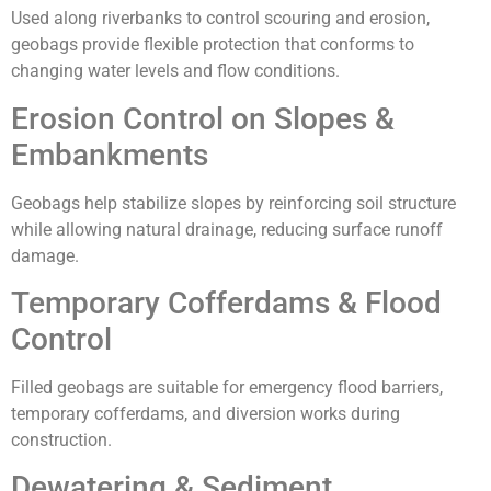
Used along riverbanks to control scouring and erosion,
geobags provide flexible protection that conforms to
changing water levels and flow conditions.
Erosion Control on Slopes &
Embankments
Geobags help stabilize slopes by reinforcing soil structure
while allowing natural drainage, reducing surface runoff
damage.
Temporary Cofferdams & Flood
Control
Filled geobags are suitable for emergency flood barriers,
temporary cofferdams, and diversion works during
construction.
Dewatering & Sediment