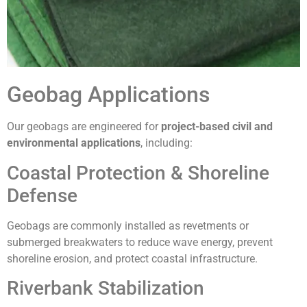
Geobag Applications
Our geobags are engineered for
project-based civil and
environmental applications
, including:
Coastal Protection & Shoreline
Defense
Geobags are commonly installed as revetments or
submerged breakwaters to reduce wave energy, prevent
shoreline erosion, and protect coastal infrastructure.
Riverbank Stabilization