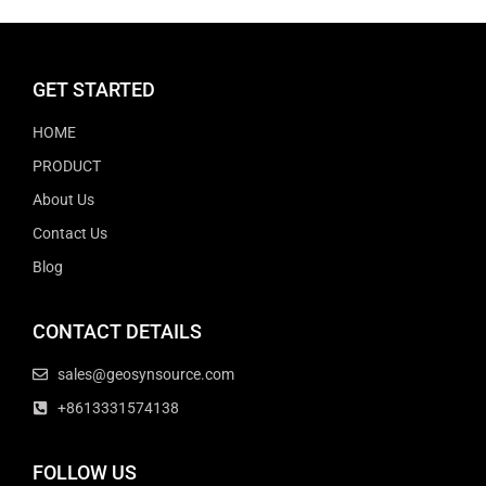
GET STARTED
HOME
PRODUCT
About Us
Contact Us
Blog
CONTACT DETAILS
sales@geosynsource.com
+8613331574138
FOLLOW US