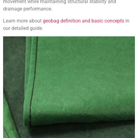
movement while maintaining structural stability and
drainage performance.
Learn more about
geobag definition and basic concepts
in
our detailed guide.