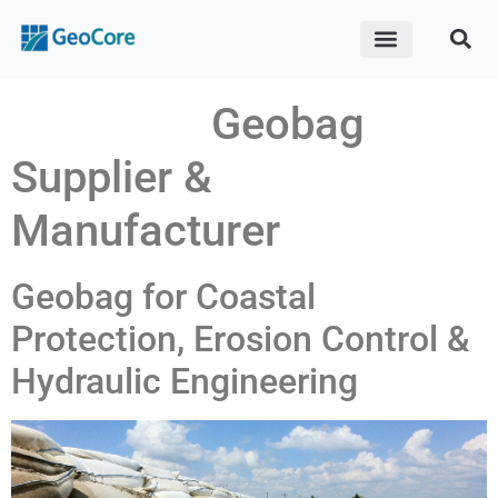
ABOUT US
CONTACT US
Geobag
Supplier &
Manufacturer
Geobag for Coastal
Protection, Erosion Control &
Hydraulic Engineering