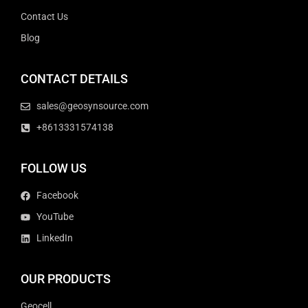
Contact Us
Blog
CONTACT DETAILS
sales@geosynsource.com
+8613331574138
FOLLOW US
Facebook
YouTube
LinkedIn
OUR PRODUCTS
Geocell