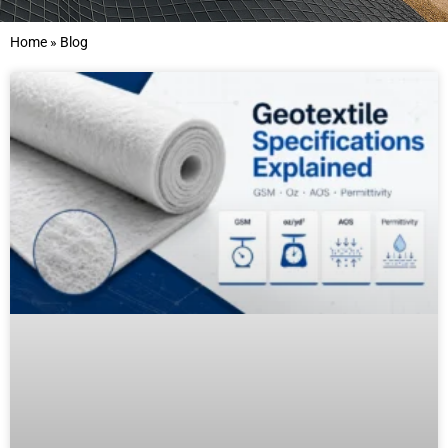
Home
»
Blog