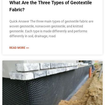
What Are the Three Types of Geotextile
Fabric?
Quick Answer The three main types of geotextile fabric are
woven geotextile, nonwoven geotextile, and knitted
geotextile. Each type is made differently and performs
differently in soil, drainage, road
READ MORE >>