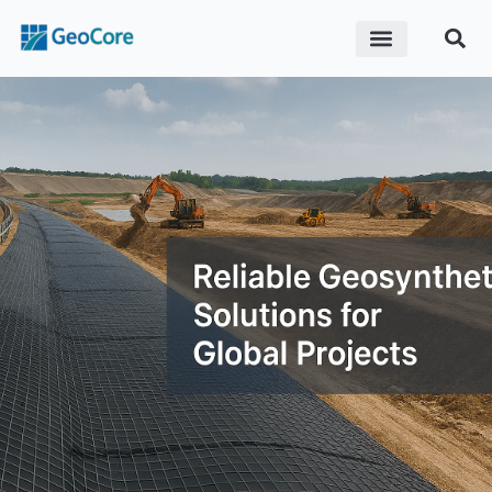
ABOUT US
CONTACT US