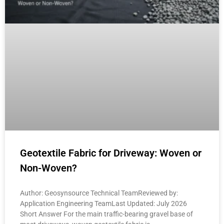
Geotextile Fabric for Driveway: Woven or
Non-Woven?
Author: Geosynsource Technical TeamReviewed by:
Application Engineering TeamLast Updated: July 2026
Short Answer For the main traffic-bearing gravel base of