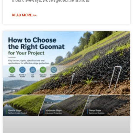
most driveways, woven geotextile fabric is
READ MORE >>