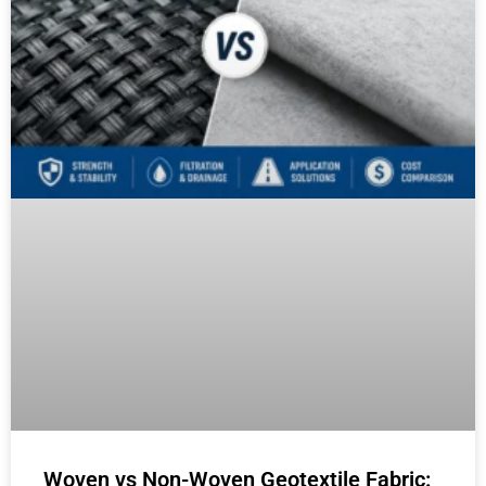
Woven vs Non-Woven Geotextile Fabric: