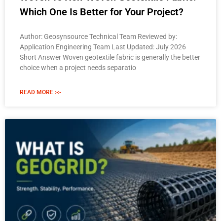
Which One Is Better for Your Project?
Author: Geosynsource Technical Team Reviewed by:
Application Engineering Team Last Updated: July 2026
Short Answer Woven geotextile fabric is generally the better
choice when a project needs separatio
READ MORE >>