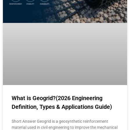
What is Geogrid?(2026 Engineering
Definition, Types & Applications Guide)
Short Answer Geogrid is a geosynthetic reinforcement
material used in civil engineering to improve the mechanical