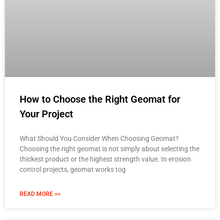
How to Choose the Right Geomat for
Your Project
What Should You Consider When Choosing Geomat?
Choosing the right geomat is not simply about selecting the
thickest product or the highest strength value. In erosion
control projects, geomat works tog
READ MORE >>