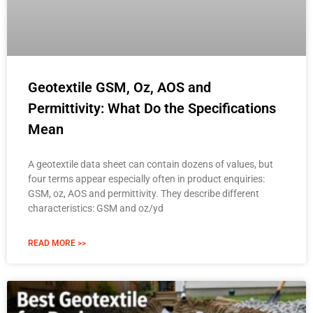
Geotextile GSM, Oz, AOS and
Permittivity: What Do the Specifications
Mean
A geotextile data sheet can contain dozens of values, but
four terms appear especially often in product enquiries:
GSM, oz, AOS and permittivity. They describe different
characteristics: GSM and oz/yd
READ MORE >>