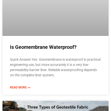
Is Geomembrane Waterproof?
Quick Answer Yes. Geomembrane is waterproof in practical
engineering use, but more accurately it is a very low-
permeability barrier liner. Reliable waterproofing depends
on the complete liner system,
READ MORE >>