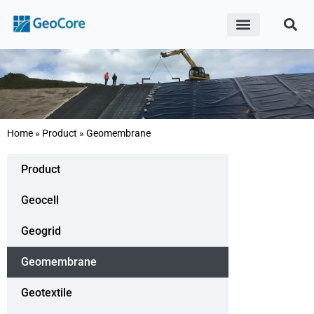
ABOUT US
CONTACT US
Save 20% Cost vs. Local Market with
Home
»
Product
»
Geomembrane
Factory-Direct Price
Product
CONTACT US
Geocell
Geogrid
Geomembrane
Geotextile