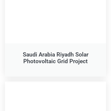
Saudi Arabia Riyadh Solar
Photovoltaic Grid Project