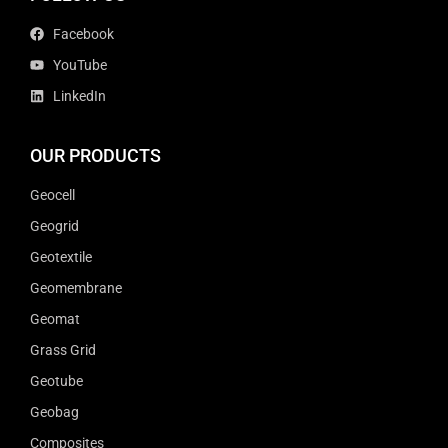
Facebook
YouTube
LinkedIn
OUR PRODUCTS
Geocell
Geogrid
Geotextile
Geomembrane
Geomat
Grass Grid
Geotube
Geobag
Composites