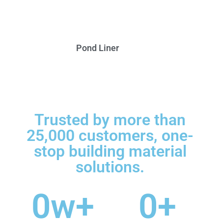
Pond Liner
Trusted by more than
25,000 customers, one-
stop building material
solutions.
0
w+
0
+