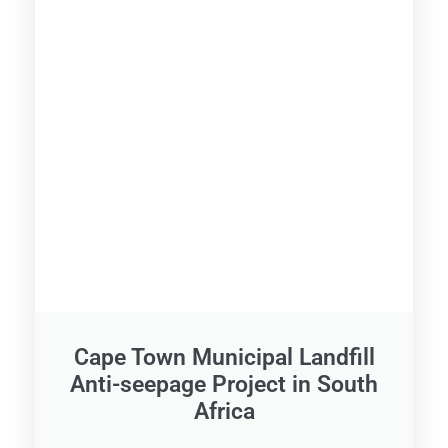
Cape Town Municipal Landfill
Anti-seepage Project in South
Africa