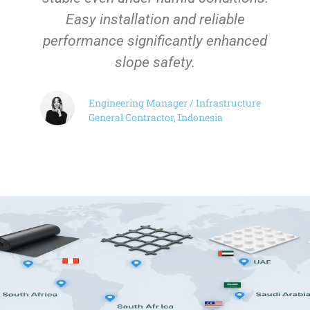
Easy installation and reliable
performance significantly enhanced
slope safety.
Engineering Manager / Infrastructure
General Contractor, Indonesia