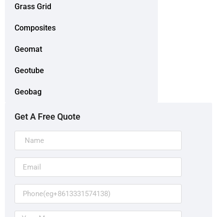
Grass Grid
Composites
Geomat
Geotube
Geobag
Get A Free Quote