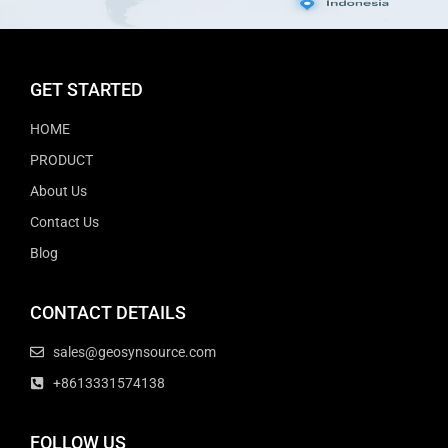
GET STARTED
HOME
PRODUCT
About Us
Contact Us
Blog
CONTACT DETAILS
sales@geosynsource.com
+8613331574138
FOLLOW US