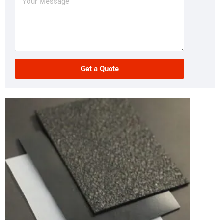
Get a Quote