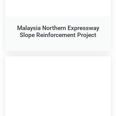
Malaysia Northern Expressway
Slope Reinforcement Project