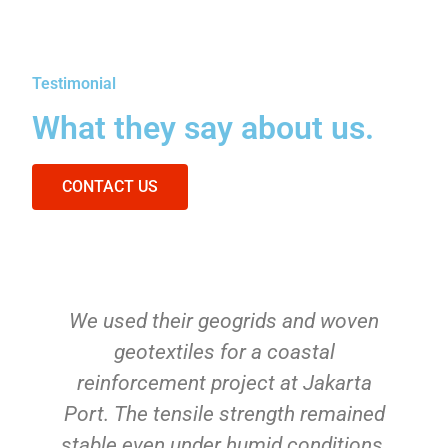
Testimonial
What they say about us.
CONTACT US
We used their geogrids and woven
geotextiles for a coastal
reinforcement project at Jakarta
Port. The tensile strength remained
stable even under humid conditions.