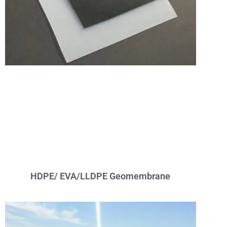
HDPE/ EVA/LLDPE Geomembrane