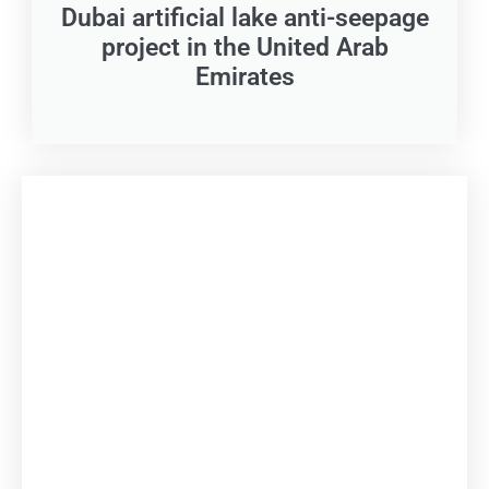
Dubai artificial lake anti-seepage
project in the United Arab
Emirates