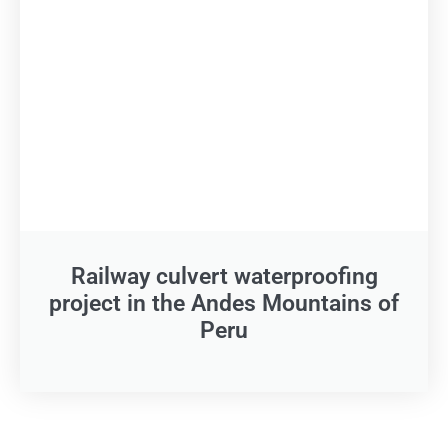
Railway culvert waterproofing
project in the Andes Mountains of
Peru