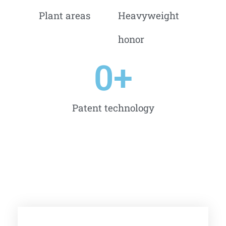
Plant areas
Heavyweight
honor
0
+
Patent technology