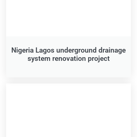
Nigeria Lagos underground drainage
system renovation project