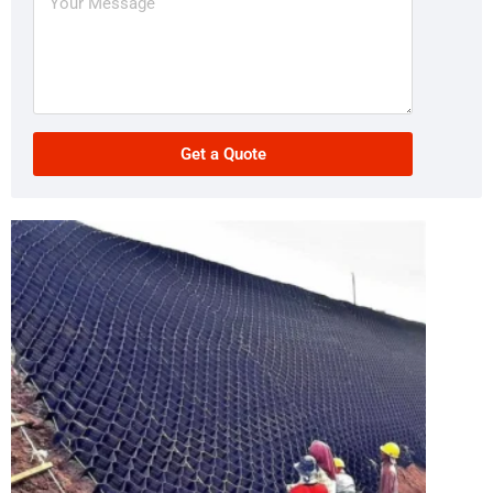
Get a Quote