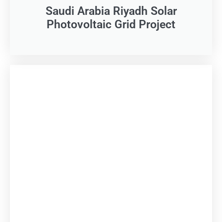
Saudi Arabia Riyadh Solar
Photovoltaic Grid Project