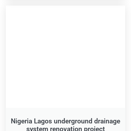
Nigeria Lagos underground drainage
system renovation project