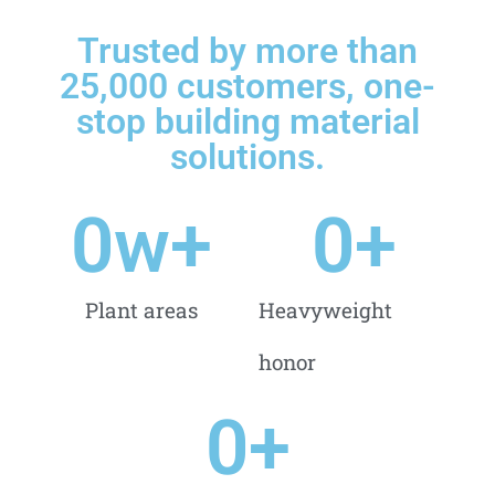
Trusted by more than
25,000 customers, one-
stop building material
solutions.
0
w+
0
+
Plant areas
Heavyweight
honor
0
+