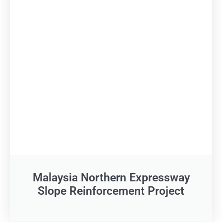
Malaysia Northern Expressway
Slope Reinforcement Project