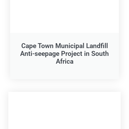
Cape Town Municipal Landfill
Anti-seepage Project in South
Africa