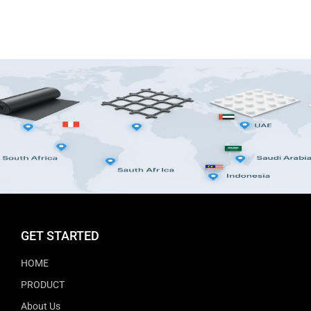
GET STARTED
HOME
PRODUCT
About Us