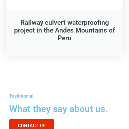
Railway culvert waterproofing
project in the Andes Mountains of
Peru
Testimonial
What they say about us.
CONTACT US