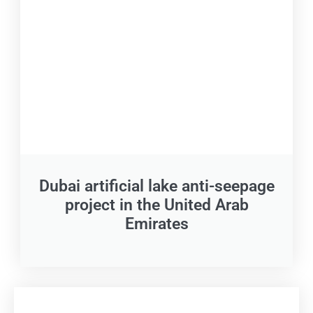
Dubai artificial lake anti-seepage
project in the United Arab
Emirates