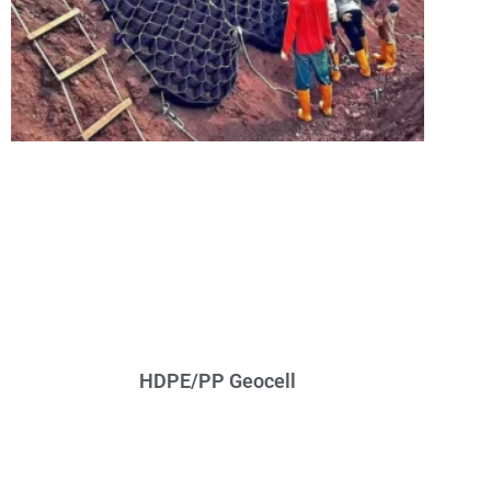
HDPE/PP Geocell