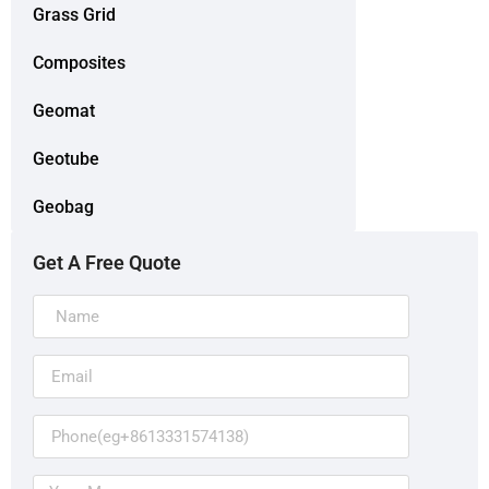
Grass Grid
Composites
Geomat
Geotube
Geobag
Get A Free Quote