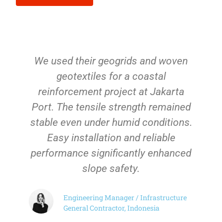
We used their geogrids and woven
geotextiles for a coastal
reinforcement project at Jakarta
Port. The tensile strength remained
stable even under humid conditions.
Easy installation and reliable
performance significantly enhanced
slope safety.
Engineering Manager / Infrastructure
General Contractor, Indonesia