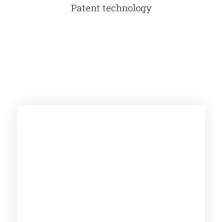
Patent technology