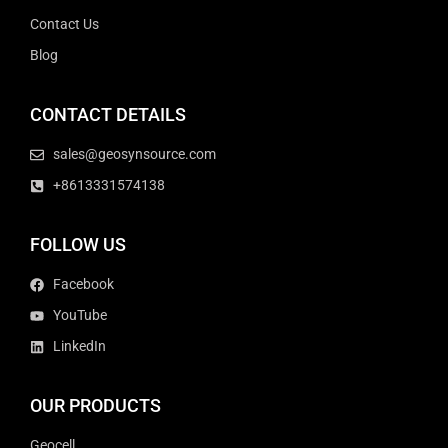
Contact Us
Blog
CONTACT DETAILS
sales@geosynsource.com
+8613331574138
FOLLOW US
Facebook
YouTube
LinkedIn
OUR PRODUCTS
Geocell