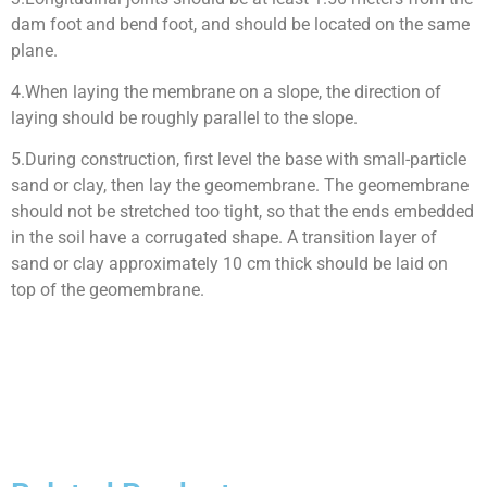
dam foot and bend foot, and should be located on the same
plane.
4.When laying the membrane on a slope, the direction of
laying should be roughly parallel to the slope.
5.During construction, first level the base with small-particle
sand or clay, then lay the geomembrane. The geomembrane
should not be stretched too tight, so that the ends embedded
in the soil have a corrugated shape. A transition layer of
sand or clay approximately 10 cm thick should be laid on
top of the geomembrane.