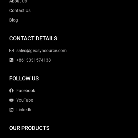
About Us
Contact Us
Blog
CONTACT DETAILS
sales@geosynsource.com
+8613331574138
FOLLOW US
Facebook
YouTube
LinkedIn
OUR PRODUCTS