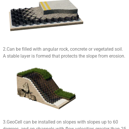
2.Can be filled with angular rock, concrete or vegetated soil.
A stable layer is formed that protects the slope from erosion.
3.GeoCell can be installed on slopes with slopes up to 60
degrees, and on channels with flow velocities greater than 25