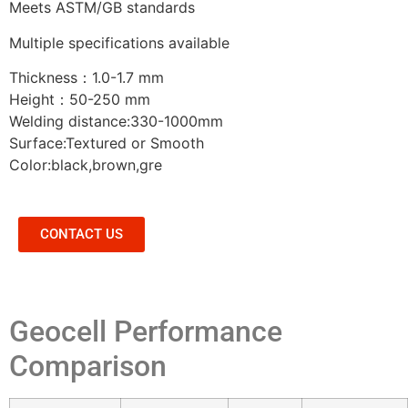
Meets ASTM/GB standards
Multiple specifications available
Thickness：
1.0-1.7 mm
Height：
50-250 mm
Welding distance:330-1000mm
Surface:Textured or Smooth
Color:black,brown,gre
CONTACT US
Geocell Performance
Comparison