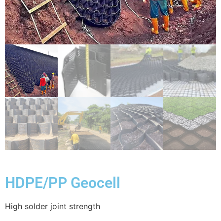
HDPE/PP Geocell
High solder joint strength