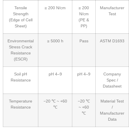
Tensile
≥ 200 N/cm
≥ 200
Manufacturer
Strength
N/cm
Test
(Edge of Cell
(PE &
Sheet)
PP)
Environmental
≥ 5000 h
Pass
ASTM D1693
Stress Crack
Resistance
(ESCR)
Soil pH
pH 4–9
pH 4–9
Company
Resistance
Spec /
Datasheet
Temperature
−20 ℃ ~ +60
−20 ℃
Material Test
Resistance
℃
~ +60
/
℃
Manufacturer
Data