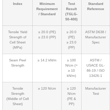
Index
Minimum
Test
Standard
Requirement
Result
Reference
/ Standard
(TGLG-
50-400)
Tensile Yield
≥ 20.0 (PE)
≥ 20.0
ASTM D638 /
Strength of
≥ 23.0 (PP)
(PE)
Manufacturer
Cell Sheet
≥ 23.0
Spec
(MPa)
(PP)
Seam Peel
≥ 14.2 kN/m
≥ 100
ASTM /
Strength
N/cm (≈
USACE GL-
≥ 10
86-19 / ISO
kN/m)
13426-1
Tensile
≥ 120 N/cm
≥ 120
Manufacturer
Strength
N/cm
Test
(Middle of Cell
(PE &
Sheet)
PP)