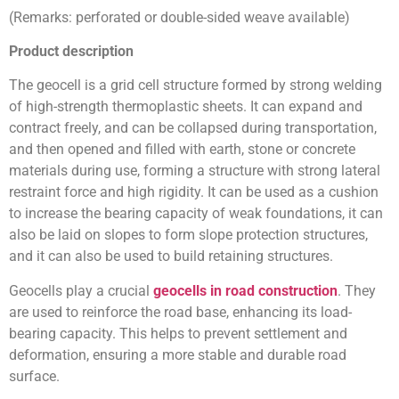
(Remarks: perforated or double-sided weave available)
Product description
The geocell is a grid cell structure formed by strong welding
of high-strength thermoplastic sheets. It can expand and
contract freely, and can be collapsed during transportation,
and then opened and filled with earth, stone or concrete
materials during use, forming a structure with strong lateral
restraint force and high rigidity. It can be used as a cushion
to increase the bearing capacity of weak foundations, it can
also be laid on slopes to form slope protection structures,
and it can also be used to build retaining structures.
Geocells play a crucial
geocells in road construction
. They
are used to reinforce the road base, enhancing its load-
bearing capacity. This helps to prevent settlement and
deformation, ensuring a more stable and durable road
surface.