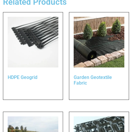
Related Products
HDPE Geogrid
Garden Geotextile
Fabric