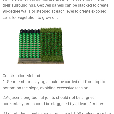
their surroundings. GeoCell panels can be stacked to create
90-degree walls or stepped at each level to create exposed
cells for vegetation to grow on.
Construction Method
1. Geomembrane laying should be carried out from top to
bottom on the slope, avoiding excessive tension.
2.Adjacent longitudinal joints should not be aligned
horizontally and should be staggered by at least 1 meter.
3.Longitudinal joints should be at least 1.50 meters from the