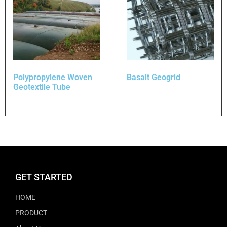
Polypropylene Woven
Basalt Geogrid
Geotextile Tube
GET STARTED
HOME
PRODUCT