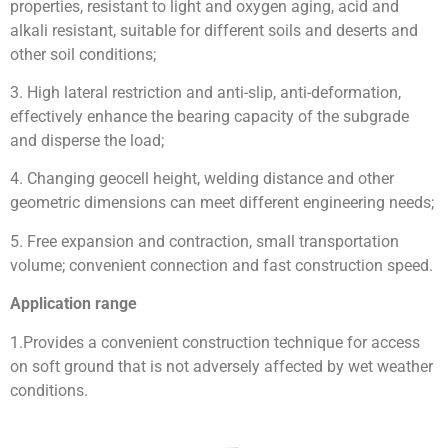
properties, resistant to light and oxygen aging, acid and
alkali resistant, suitable for different soils and deserts and
other soil conditions;
3. High lateral restriction and anti-slip, anti-deformation,
effectively enhance the bearing capacity of the subgrade
and disperse the load;
4. Changing geocell height, welding distance and other
geometric dimensions can meet different engineering needs;
5. Free expansion and contraction, small transportation
volume; convenient connection and fast construction speed.
Application range
1.
Provides a convenient construction technique for access
on soft ground that is not adversely affected by wet weather
conditions.