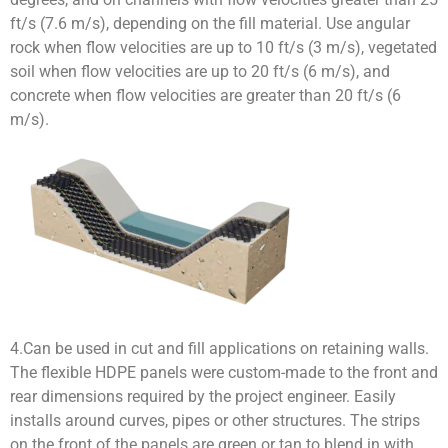
ft/s (7.6 m/s), depending on the fill material. Use angular
rock when flow velocities are up to 10 ft/s (3 m/s), vegetated
soil when flow velocities are up to 20 ft/s (6 m/s), and
concrete when flow velocities are greater than 20 ft/s (6
m/s).
4.Can be used in cut and fill applications on retaining walls.
The flexible HDPE panels were custom-made to the front and
rear dimensions required by the project engineer. Easily
installs around curves, pipes or other structures. The strips
on the front of the panels are green or tan to blend in with