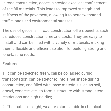
In road construction, geocells provide excellent confinement
of the fill materials. This leads to improved strength and
stiffness of the pavement, allowing it to better withstand
traffic loads and environmental stresses.
The use of geocells in road construction offers benefits such
as reduced construction time and costs. They are easy to
install and can be filled with a variety of materials, making
them a flexible and efficient solution for building strong and
long-lasting roads.
Features
1. It can be stretched freely, can be collapsed during
transportation, can be stretched into a net shape during
construction, and filled with loose materials such as soil,
gravel, concrete, etc., to form a structure with strong lateral
restrictions and high rigidity;
2. The material is light, wear-resistant, stable in chemical