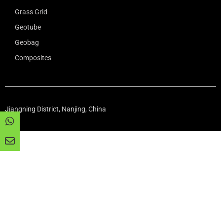
Grass Grid
Geotube
Geobag
Composites
Jiangning District, Nanjing, China