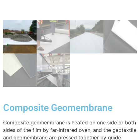
Composite Geomembrane
Composite geomembrane is heated on one side or both
sides of the film by far-infrared oven, and the geotextile
and geomembrane are pressed together by guide