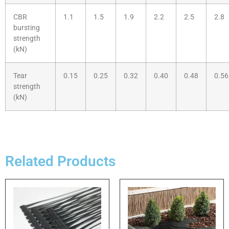
CBR
1.1
1.5
1.9
2.2
2.5
2.8
bursting
strength
(kN)
Tear
0.15
0.25
0.32
0.40
0.48
0.56
strength
(kN)
Related Products