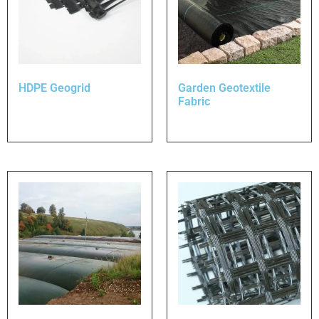
HDPE Geogrid
Garden Geotextile
Fabric