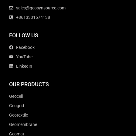
sales@geosynsource.com
+8613331574138
FOLLOW US
Facebook
YouTube
LinkedIn
OUR PRODUCTS
Geocell
Geogrid
Geotextile
Geomembrane
Geomat