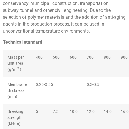
conservancy, municipal, construction, transportation,
subway, tunnel and other civil engineering. Due to the
selection of polymer materials and the addition of anti-aging
agents in the production process, it can be used in
unconventional temperature environments.
Technical standard
Mass per
400
500
600
700
800
900
unit area
2
(g/m
)
Membrane
0.25-0.35
0.3-0.5
thickness
(mm)
Breaking
5
7.5
10.0
12.0
14.0
16.0
strength
(kN/m)