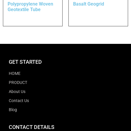
Polypropylene Woven
Basalt Geogrid
Geotextile Tube
GET STARTED
HOME
PRODUCT
About Us
Contact Us
Blog
CONTACT DETAILS