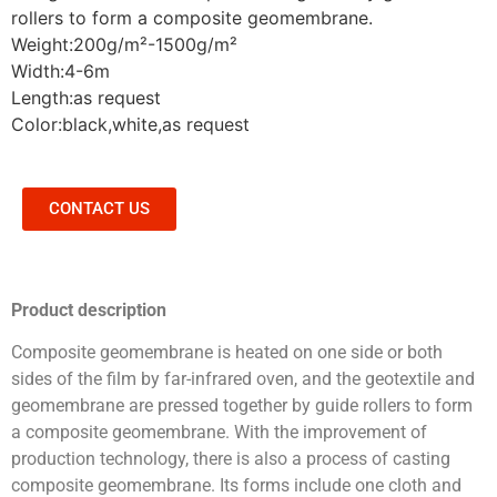
rollers to form a composite geomembrane.
Weight:200g/m²-1500g/m²
Width:4-6m
Length:as request
Color:black,white,as request
CONTACT US
Product description
Composite geomembrane is heated on one side or both
sides of the film by far-infrared oven, and the geotextile and
geomembrane are pressed together by guide rollers to form
a composite geomembrane. With the improvement of
production technology, there is also a process of casting
composite geomembrane. Its forms include one cloth and