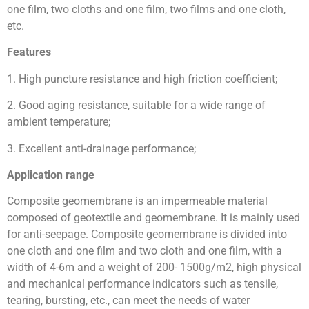
one film, two cloths and one film, two films and one cloth,
etc.
Features
1. High puncture resistance and high friction coefficient;
2. Good aging resistance, suitable for a wide range of
ambient temperature;
3. Excellent anti-drainage performance;
Application range
Composite geomembrane is an impermeable material
composed of geotextile and geomembrane. It is mainly used
for anti-seepage. Composite geomembrane is divided into
one cloth and one film and two cloth and one film, with a
width of 4-6m and a weight of 200- 1500g/m2, high physical
and mechanical performance indicators such as tensile,
tearing, bursting, etc., can meet the needs of water