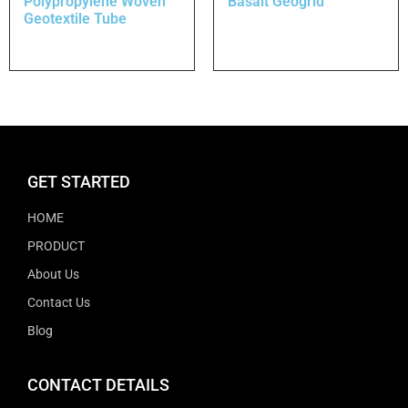
Polypropylene Woven
Basalt Geogrid
Geotextile Tube
GET STARTED
HOME
PRODUCT
About Us
Contact Us
Blog
CONTACT DETAILS