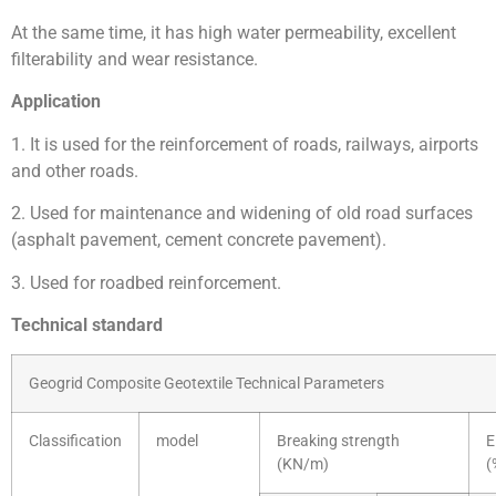
At the same time, it has high water permeability, excellent
filterability and wear resistance.
Application
1. It is used for the reinforcement of roads, railways, airports
and other roads.
2. Used for maintenance and widening of old road surfaces
(asphalt pavement, cement concrete pavement).
3. Used for roadbed reinforcement.
Technical standard
Geogrid Composite Geotextile Technical Parameters
Classification
model
Breaking strength
E
(KN/m)
(