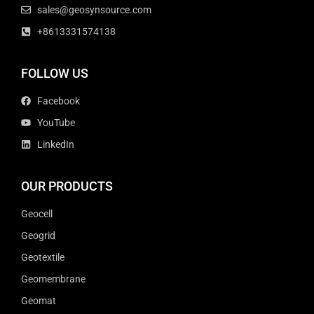
sales@geosynsource.com
+8613331574138
FOLLOW US
Facebook
YouTube
LinkedIn
OUR PRODUCTS
Geocell
Geogrid
Geotextile
Geomembrane
Geomat