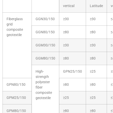
vertical
Latitude
v
Fiberglass
GGN30/150
≥30
≥30
≤
grid
composite
GGN80/150
≥80
≥80
≤
geotextile
GGM30/150
≥30
≥30
≤
GGM80/150
≥80
≥80
≤
High-
GPN25/150
≥25
≥
strength
polyester
GPN80/150
≥80
≥80
≤
fiber
composite
GPM25/150
≥25
≥25
≤
geotextile
GPM80/150
≥80
≥80
≤