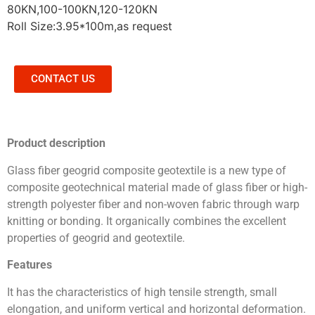
80KN,100-100KN,120-120KN
Roll Size:3.95*100m,as request
CONTACT US
Product description
Glass fiber geogrid composite geotextile is a new type of
composite geotechnical material made of glass fiber or high-
strength polyester fiber and non-woven fabric through warp
knitting or bonding. It organically combines the excellent
properties of geogrid and geotextile.
Features
It has the characteristics of high tensile strength, small
elongation, and uniform vertical and horizontal deformation.