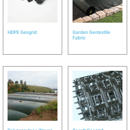
HDPE Geogrid
Garden Geotextile
Fabric