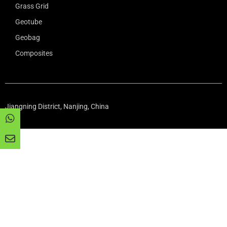
Grass Grid
Geotube
Geobag
Composites
Jiangning District, Nanjing, China