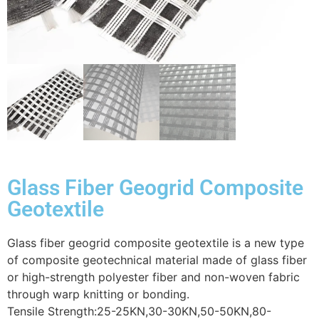
Glass Fiber Geogrid Composite
Geotextile
Glass fiber geogrid composite geotextile is a new type
of composite geotechnical material made of glass fiber
or high-strength polyester fiber and non-woven fabric
through warp knitting or bonding.
Tensile Strength:25-25KN,30-30KN,50-50KN,80-