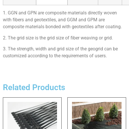
1. GGN and GPN are composite materials directly woven
with fibers and geotextiles, and GGM and GPM are
composite materials bonded with geotextiles after coating.
2. The grid size is the grid size of fiber weaving or grid.
3. The strength, width and grid size of the geogrid can be
customized according to the requirements of users.
Related Products