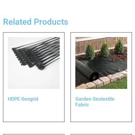
Related Products
HDPE Geogrid
Garden Geotextile
Fabric