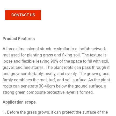
CONTACT US
Product Features
A three-dimensional structure similar to a loofah network
mat used for planting grass and fixing soil. The texture is
loose and flexible, leaving 90% of the space to fill with soil,
gravel, and fine stones. The plant roots can pass through it
and grow comfortably, neatly, and evenly. The grown grass
firmly combines the mat, turf, and soil surface. As the plant
roots can penetrate 30-40cm below the ground surface, a
strong green composite protective layer is formed.
Application scope
1. Before the grass grows, it can protect the surface of the