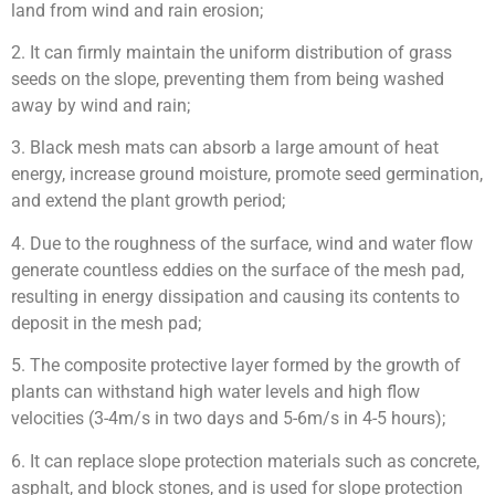
land from wind and rain erosion;
2. It can firmly maintain the uniform distribution of grass
seeds on the slope, preventing them from being washed
away by wind and rain;
3. Black mesh mats can absorb a large amount of heat
energy, increase ground moisture, promote seed germination,
and extend the plant growth period;
4. Due to the roughness of the surface, wind and water flow
generate countless eddies on the surface of the mesh pad,
resulting in energy dissipation and causing its contents to
deposit in the mesh pad;
5. The composite protective layer formed by the growth of
plants can withstand high water levels and high flow
velocities (3-4m/s in two days and 5-6m/s in 4-5 hours);
6. It can replace slope protection materials such as concrete,
asphalt, and block stones, and is used for slope protection