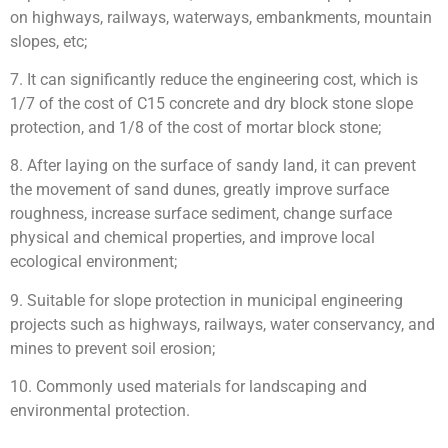
on highways, railways, waterways, embankments, mountain
slopes, etc;
7. It can significantly reduce the engineering cost, which is
1/7 of the cost of C15 concrete and dry block stone slope
protection, and 1/8 of the cost of mortar block stone;
8. After laying on the surface of sandy land, it can prevent
the movement of sand dunes, greatly improve surface
roughness, increase surface sediment, change surface
physical and chemical properties, and improve local
ecological environment;
9. Suitable for slope protection in municipal engineering
projects such as highways, railways, water conservancy, and
mines to prevent soil erosion;
10. Commonly used materials for landscaping and
environmental protection.