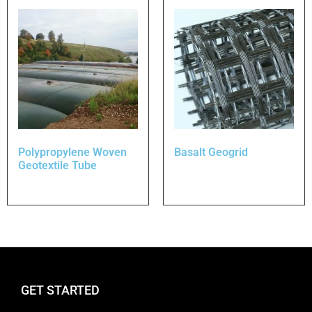
Polypropylene Woven
Basalt Geogrid
Geotextile Tube
GET STARTED