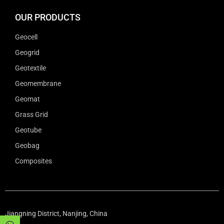
OUR PRODUCTS
Geocell
Geogrid
Geotextile
Geomembrane
Geomat
Grass Grid
Geotube
Geobag
Composites
Jiangning District, Nanjing, China