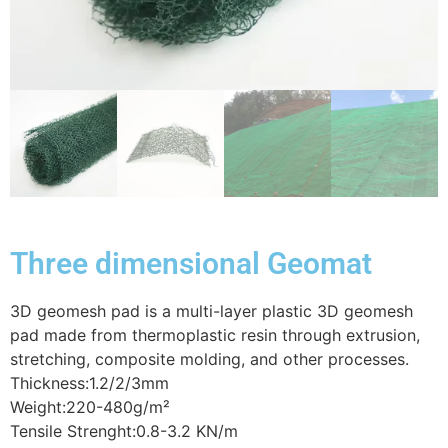
Three dimensional Geomat
3D geomesh pad is a multi-layer plastic 3D geomesh
pad made from thermoplastic resin through extrusion,
stretching, composite molding, and other processes.
Thickness:1.2/2/3mm
Weight:220-480g/m²
Tensile Strenght:0.8-3.2 KN/m