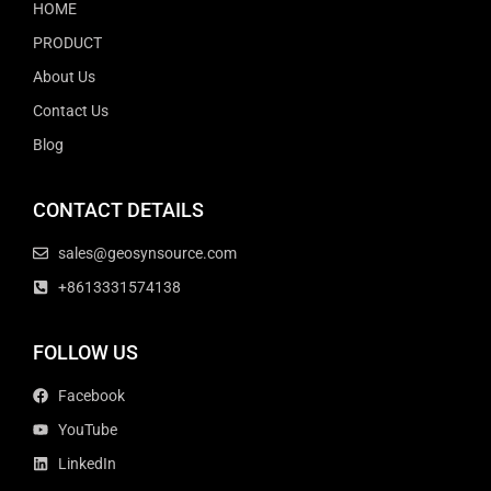
HOME
PRODUCT
About Us
Contact Us
Blog
CONTACT DETAILS
sales@geosynsource.com
+8613331574138
FOLLOW US
Facebook
YouTube
LinkedIn