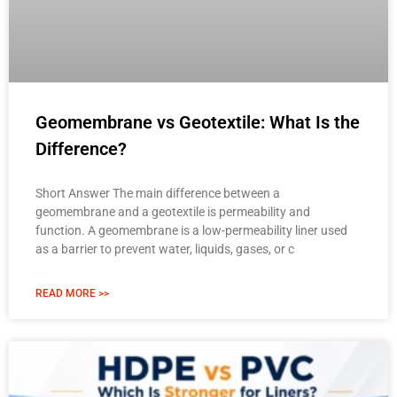
Geomembrane vs Geotextile: What Is the
Difference?
Short Answer The main difference between a
geomembrane and a geotextile is permeability and
function. A geomembrane is a low-permeability liner used
as a barrier to prevent water, liquids, gases, or c
READ MORE >>