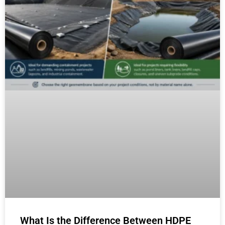
What Is the Difference Between HDPE