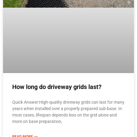
How long do driveway grids last?
Quick Answer:High-quality driveway grids can last for many
years when installed over a properly prepared sub-base. In
most cases, lifespan depends less on the grid alone and
more on base preparation,
READ MORE >>