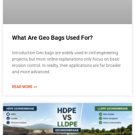
What Are Geo Bags Used For?
Introduction Geo bags are widely used in civil engineering
projects, but most online explanations only focus on basic
erosion control. In reality, their applications are far broader
and more advanced.
READ MORE >>