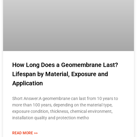
How Long Does a Geomembrane Last?
Lifespan by Material, Exposure and
Application
Short Answer:A geomembrane can last from 10 years to
more than 100 years, depending on the material type,
exposure condition, thickness, chemical environment,
installation quality and protection metho
READ MORE >>