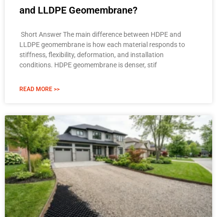
and LLDPE Geomembrane?
Short Answer The main difference between HDPE and
LLDPE geomembrane is how each material responds to
stiffness, flexibility, deformation, and installation
conditions. HDPE geomembrane is denser, stif
READ MORE >>