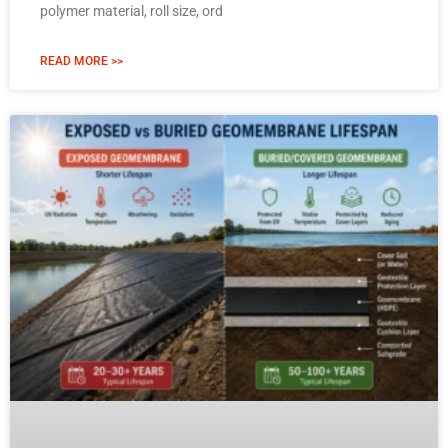
polymer material, roll size, ord
READ MORE >>