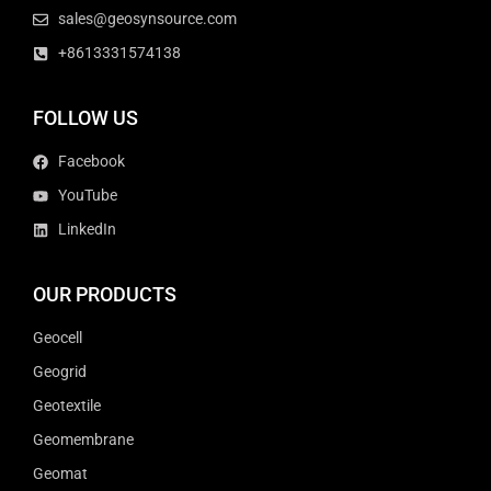
sales@geosynsource.com
+8613331574138
FOLLOW US
Facebook
YouTube
LinkedIn
OUR PRODUCTS
Geocell
Geogrid
Geotextile
Geomembrane
Geomat