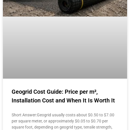
Geogrid Cost Guide: Price per m²,
Installation Cost and When It Is Worth It
Short Answer:Geogrid usually costs about $0.50 to $7.00
per square meter, or approximately $0.05 to $0.70 per
square foot, depending on geogrid type, tensile strength,