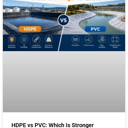
HDPE vs PVC: Which Is Stronger