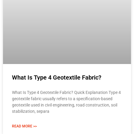
What Is Type 4 Geotextile Fabric?
What Is Type 4 Geotextile Fabric? Quick Explanation Type 4
geotextile fabric usually refers to a specification-based
geotextile used in civil engineering, road construction, soil
stabilization, separa
READ MORE >>