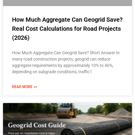
How Much Aggregate Can Geogrid Save?
Real Cost Calculations for Road Projects
(2026)
How Much Aggregate Can Geogrid Save? Short Answer In
many road construction projects, geogrid can reduce
aggregate requirements by approximately 10% to 40%,
depending on subgrade conditions, traffic l
READ MORE >>