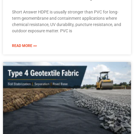
Short Answer HDPE is usually stronger than PVC for long-
term geomembrane and containment applications where
chemical resistance, UV durability, puncture resistance, and
outdoor exposure matter. PVC is
READ MORE >>