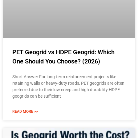
PET Geogrid vs HDPE Geogrid: Which
One Should You Choose? (2026)
Short Answer For long-term reinforcement projects like
retaining walls or heavy-duty roads, PET geogrids are often
preferred due to their low creep and high durability.HDPE
geogrids can be sufficient
READ MORE >>