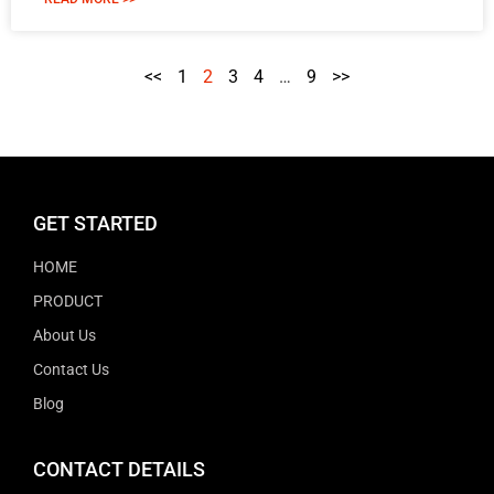
<<
1
2
3
4
…
9
>>
GET STARTED
HOME
PRODUCT
About Us
Contact Us
Blog
CONTACT DETAILS