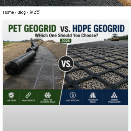
Home
»
Blog
»
第2页