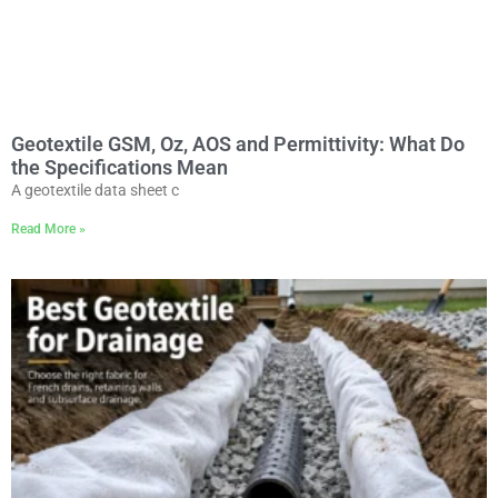
Geotextile GSM, Oz, AOS and Permittivity: What Do
the Specifications Mean
A geotextile data sheet c
Read More »