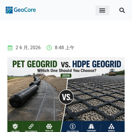
ABOUT US
CONTACT US
2 6 月, 2026
8:48 上午