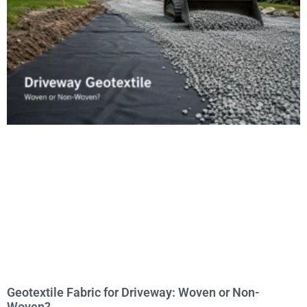
Geotextile Fabric for Driveway: Woven or Non-
Woven?