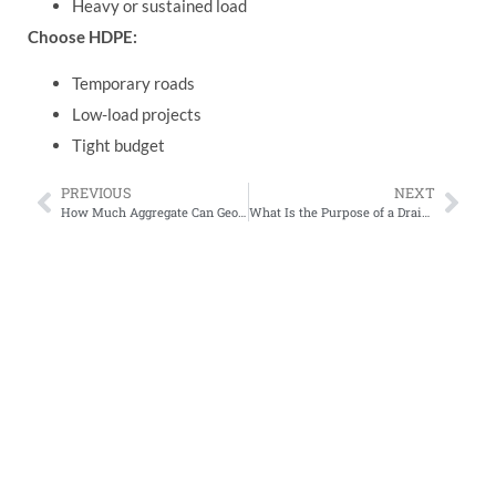
Heavy or sustained load
Choose HDPE:
Temporary roads
Low-load projects
Tight budget
PREVIOUS
NEXT
How Much Aggregate Can Geogrid Save? Real Cost Calculations for Road Projects (2026)
What Is the Purpose of a Drainage Board?