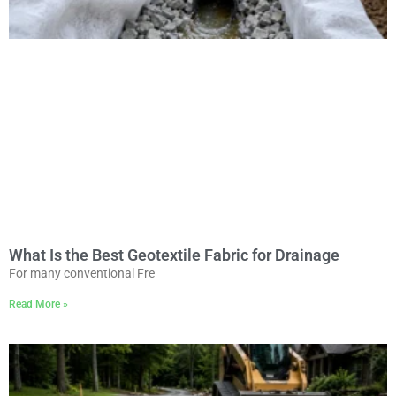
What Is the Best Geotextile Fabric for Drainage
For many conventional Fre
Read More »