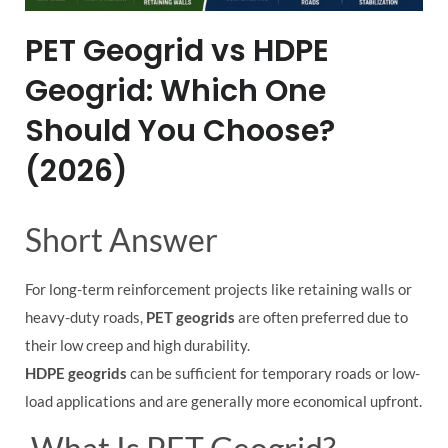
PET Geogrid vs HDPE
Geogrid: Which One
Should You Choose?
(2026)
Short Answer
For long-term reinforcement projects like retaining walls or
heavy-duty roads,
PET geogrids
are often preferred due to
their low creep and high durability.
HDPE geogrids
can be sufficient for temporary roads or low-
load applications and are generally more economical upfront.