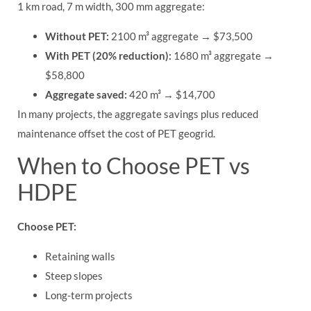
1 km road, 7 m width, 300 mm aggregate:
Without PET:
2100 m³ aggregate → $73,500
With PET (20% reduction):
1680 m³ aggregate →
$58,800
Aggregate saved:
420 m³ → $14,700
In many projects, the aggregate savings plus reduced
maintenance offset the cost of PET geogrid.
When to Choose PET vs
HDPE
Choose PET:
Retaining walls
Steep slopes
Long-term projects