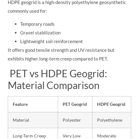
HDPE geogrid is a high-density polyethylene geosynthetic
commonly used for:
Temporary roads
Gravel stabilization
Lightweight soil reinforcement
It offers good tensile strength and UV resistance but
exhibits higher long-term creep compared to PET.
PET vs HDPE Geogrid:
Material Comparison
Feature
PET Geogrid
HDPE Geogrid
Material
Polyester
Polyethylene
Long-Term Creep
Very Low
Moderate