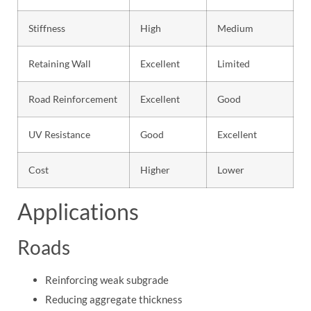
Stiffness
High
Medium
Retaining Wall
Excellent
Limited
Road Reinforcement
Excellent
Good
UV Resistance
Good
Excellent
Cost
Higher
Lower
Applications
Roads
Reinforcing weak subgrade
Reducing aggregate thickness