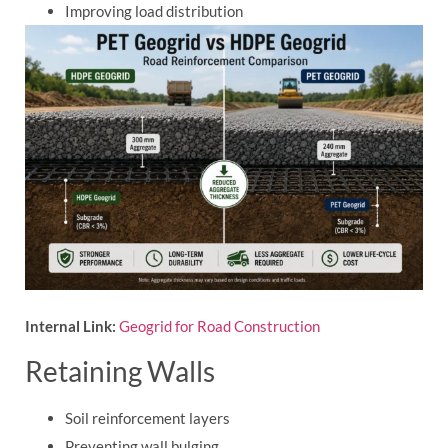
Improving load distribution
Internal Link:
Geogrid for Road Construction
Retaining Walls
Soil reinforcement layers
Preventing wall bulging