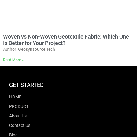
Woven vs Non-Woven Geotextile Fabric: Which One
Is Better for Your Project?
Author: Geosynsource Tech
Read More »
GET STARTED
HOME
PRODUCT
About Us
Contact Us
Blog