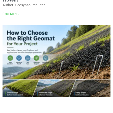
Author: Geosynsource Tech
Read More »