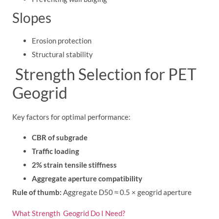
Slopes
Erosion protection
Structural stability
Strength Selection for PET
Geogrid
Key factors for optimal performance:
CBR of subgrade
Traffic loading
2% strain tensile stiffness
Aggregate aperture compatibility
Rule of thumb:
Aggregate D50 ≈ 0.5 × geogrid aperture
What Strength Geogrid Do I Need?