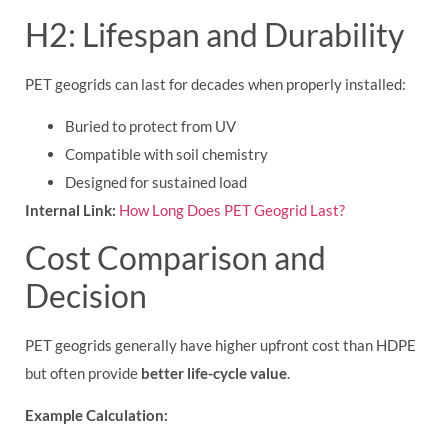
H2: Lifespan and Durability
PET geogrids can last for decades when properly installed:
Buried to protect from UV
Compatible with soil chemistry
Designed for sustained load
Internal Link:
How Long Does PET Geogrid Last?
Cost Comparison and
Decision
PET geogrids generally have higher upfront cost than HDPE
but often provide
better life-cycle value
.
Example Calculation: