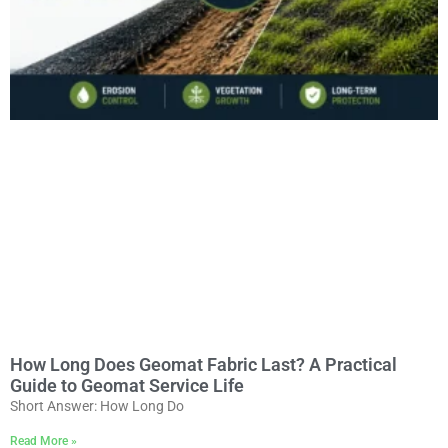
How Long Does Geomat Fabric Last? A Practical
Guide to Geomat Service Life
Short Answer: How Long Do
Read More »