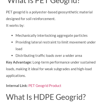
What Is PET Geogrid?
PET geogrid is a polyester-based geosynthetic material
designed for soil reinforcement.
It works by:
Mechanically interlocking aggregate particles
Providing lateral restraint to limit movement under
load
Distributing traffic loads over a wider area
Key Advantage:
Long-term performance under sustained
loads, making it ideal for weak subgrades and high-load
applications.
Internal Link:
PET Geogrid Product
What Is HDPE Geogrid?