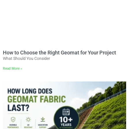
How to Choose the Right Geomat for Your Project
What Should You Consider
Read More »