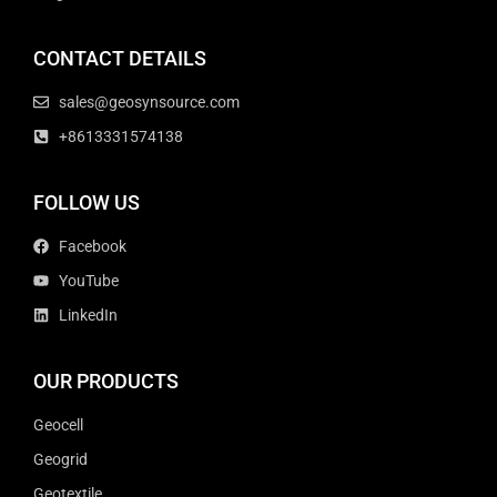
CONTACT DETAILS
sales@geosynsource.com
+8613331574138
FOLLOW US
Facebook
YouTube
LinkedIn
OUR PRODUCTS
Geocell
Geogrid
Geotextile