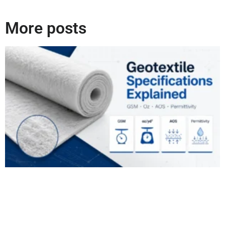
More posts