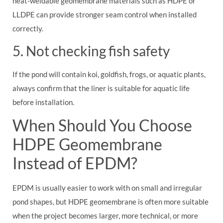
heat-weldable geomembrane materials such as HDPE or
LLDPE can provide stronger seam control when installed
correctly.
5. Not checking fish safety
If the pond will contain koi, goldfish, frogs, or aquatic plants,
always confirm that the liner is suitable for aquatic life
before installation.
When Should You Choose
HDPE Geomembrane
Instead of EPDM?
EPDM is usually easier to work with on small and irregular
pond shapes, but HDPE geomembrane is often more suitable
when the project becomes larger, more technical, or more