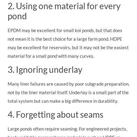
2. Using one material for every
pond
EPDM may be excellent for small koi ponds, but that does
not mean it is the best choice for a large farm pond. HDPE
may be excellent for reservoirs, but it may not be the easiest
material for a small pond with many curves.
3. Ignoring underlay
Many liner failures are caused by poor subgrade preparation,
not by the liner material itself. Underlay is a small part of the
total system but can make a big difference in durability.
4. Forgetting about seams
Large ponds often require seaming. For engineered projects,