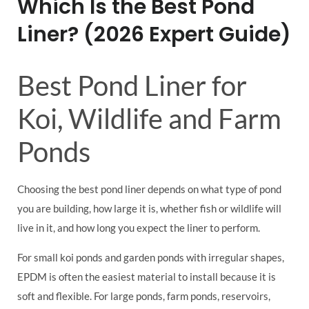
Which Is the Best Pond
Liner? (2026 Expert Guide)
Best Pond Liner for
Koi, Wildlife and Farm
Ponds
Choosing the best pond liner depends on what type of pond
you are building, how large it is, whether fish or wildlife will
live in it, and how long you expect the liner to perform.
For small koi ponds and garden ponds with irregular shapes,
EPDM is often the easiest material to install because it is
soft and flexible. For large ponds, farm ponds, reservoirs,