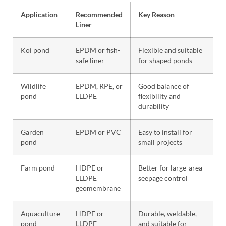
Application
Recommended
Key Reason
Liner
Koi pond
EPDM or fish-
Flexible and suitable
safe liner
for shaped ponds
Wildlife
EPDM, RPE, or
Good balance of
pond
LLDPE
flexibility and
durability
Garden
EPDM or PVC
Easy to install for
pond
small projects
Farm pond
HDPE or
Better for large-area
LLDPE
seepage control
geomembrane
Aquaculture
HDPE or
Durable, weldable,
pond
LLDPE
and suitable for