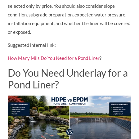
selected only by price. You should also consider slope
condition, subgrade preparation, expected water pressure,
installation equipment, and whether the liner will be covered
or exposed.
Suggested internal link:
How Many Mils Do You Need for a Pond Liner
?
Do You Need Underlay for a
Pond Liner?