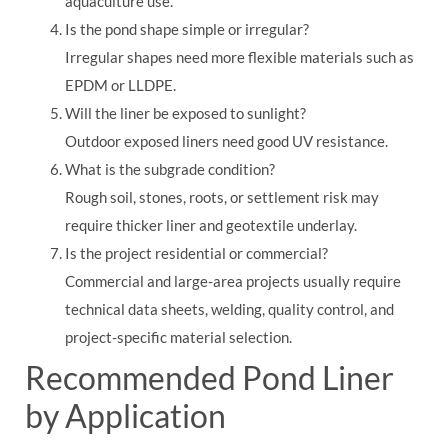
aquaculture use.
Is the pond shape simple or irregular?
Irregular shapes need more flexible materials such as
EPDM or LLDPE.
Will the liner be exposed to sunlight?
Outdoor exposed liners need good UV resistance.
What is the subgrade condition?
Rough soil, stones, roots, or settlement risk may
require thicker liner and geotextile underlay.
Is the project residential or commercial?
Commercial and large-area projects usually require
technical data sheets, welding, quality control, and
project-specific material selection.
Recommended Pond Liner
by Application