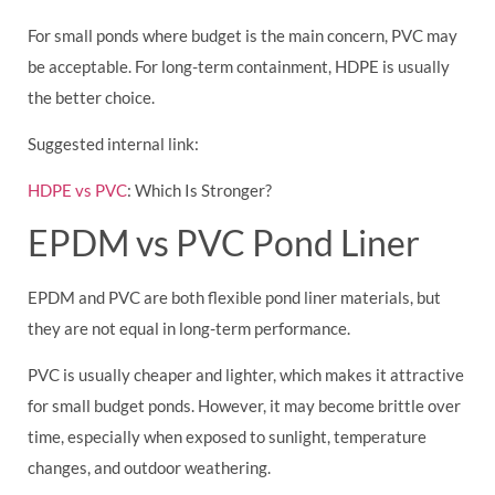
For small ponds where budget is the main concern, PVC may
be acceptable. For long-term containment, HDPE is usually
the better choice.
Suggested internal link:
HDPE vs PVC
: Which Is Stronger?
EPDM vs PVC Pond Liner
EPDM and PVC are both flexible pond liner materials, but
they are not equal in long-term performance.
PVC is usually cheaper and lighter, which makes it attractive
for small budget ponds. However, it may become brittle over
time, especially when exposed to sunlight, temperature
changes, and outdoor weathering.