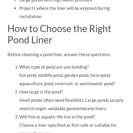
Projects where the liner will be exposed during
installation
How to Choose the Right
Pond Liner
Before choosing a pond liner, answer these questions:
What type of pond are you building?
Koi pond, wildlife pond, garden pond, farm pond,
aquaculture pond, reservoir, or wastewater pond?
How large is the pond?
Small ponds often need flexibility. Large ponds usually
need stronger, weldable geomembrane liners.
Will fish or aquatic life live in the pond?
Choose a liner specified as fish-safe or suitable for