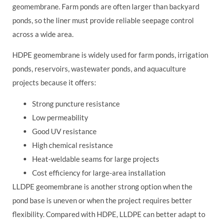
geomembrane. Farm ponds are often larger than backyard
ponds, so the liner must provide reliable seepage control
across a wide area.
HDPE geomembrane is widely used for farm ponds, irrigation
ponds, reservoirs, wastewater ponds, and aquaculture
projects because it offers:
Strong puncture resistance
Low permeability
Good UV resistance
High chemical resistance
Heat-weldable seams for large projects
Cost efficiency for large-area installation
LLDPE geomembrane is another strong option when the
pond base is uneven or when the project requires better
flexibility. Compared with HDPE, LLDPE can better adapt to