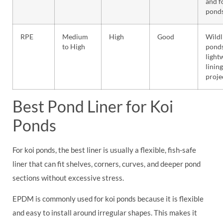
and f
pond
RPE
Medium
High
Good
Wildl
to High
ponds
light
lining
proje
Best Pond Liner for Koi
Ponds
For koi ponds, the best liner is usually a flexible, fish-safe
liner that can fit shelves, corners, curves, and deeper pond
sections without excessive stress.
EPDM is commonly used for koi ponds because it is flexible
and easy to install around irregular shapes. This makes it