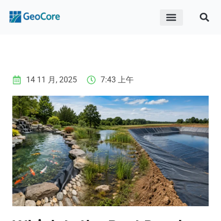
ABOUT US
CONTACT US
14 11 月, 2025
7:43 上午