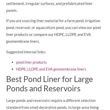
settlement, irregular surfaces, and prefabricated liner
panels.
If you are sourcing liner material for a farm pond, irrigation
pond, reservoir, or aquaculture pond, you can view our pond
liner products or compare our HDPE, LLDPE and EVA
geomembrane liners.
Suggested internal links:
pond liner products
HDPE, LLDPE and EVA geomembrane liners
Best Pond Liner for Large
Ponds and Reservoirs
Large ponds and reservoirs require a different selection
standard from small decorative ponds. In large-area lining