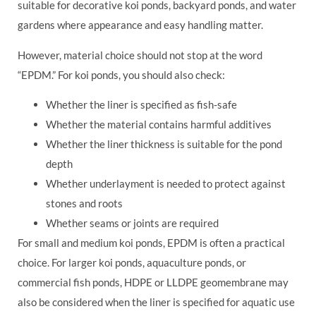
suitable for decorative koi ponds, backyard ponds, and water
gardens where appearance and easy handling matter.
However, material choice should not stop at the word
“EPDM.” For koi ponds, you should also check:
Whether the liner is specified as fish-safe
Whether the material contains harmful additives
Whether the liner thickness is suitable for the pond
depth
Whether underlayment is needed to protect against
stones and roots
Whether seams or joints are required
For small and medium koi ponds, EPDM is often a practical
choice. For larger koi ponds, aquaculture ponds, or
commercial fish ponds, HDPE or LLDPE geomembrane may
also be considered when the liner is specified for aquatic use