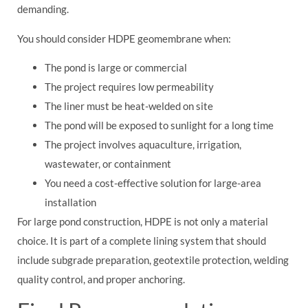
demanding.
You should consider HDPE geomembrane when:
The pond is large or commercial
The project requires low permeability
The liner must be heat-welded on site
The pond will be exposed to sunlight for a long time
The project involves aquaculture, irrigation,
wastewater, or containment
You need a cost-effective solution for large-area
installation
For large pond construction, HDPE is not only a material
choice. It is part of a complete lining system that should
include subgrade preparation, geotextile protection, welding
quality control, and proper anchoring.