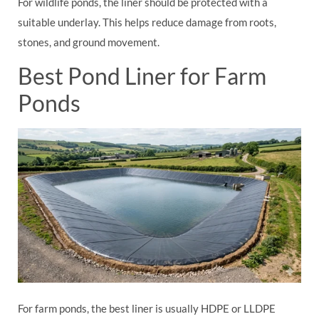
For wildlife ponds, the liner should be protected with a
suitable underlay. This helps reduce damage from roots,
stones, and ground movement.
Best Pond Liner for Farm
Ponds
For farm ponds, the best liner is usually HDPE or LLDPE