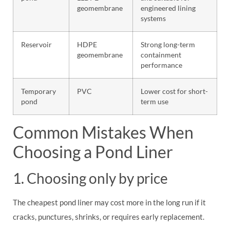
geomembrane
engineered lining
systems
Reservoir
HDPE
Strong long-term
geomembrane
containment
performance
Temporary
PVC
Lower cost for short-
pond
term use
Common Mistakes When
Choosing a Pond Liner
1. Choosing only by price
The cheapest pond liner may cost more in the long run if it
cracks, punctures, shrinks, or requires early replacement.