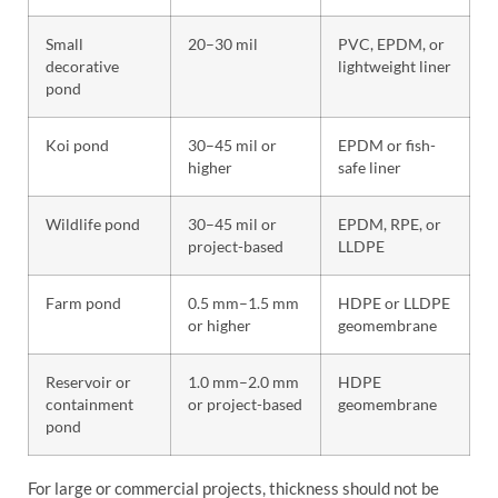
Small
20–30 mil
PVC, EPDM, or
decorative
lightweight liner
pond
Koi pond
30–45 mil or
EPDM or fish-
higher
safe liner
Wildlife pond
30–45 mil or
EPDM, RPE, or
project-based
LLDPE
Farm pond
0.5 mm–1.5 mm
HDPE or LLDPE
or higher
geomembrane
Reservoir or
1.0 mm–2.0 mm
HDPE
containment
or project-based
geomembrane
pond
For large or commercial projects, thickness should not be