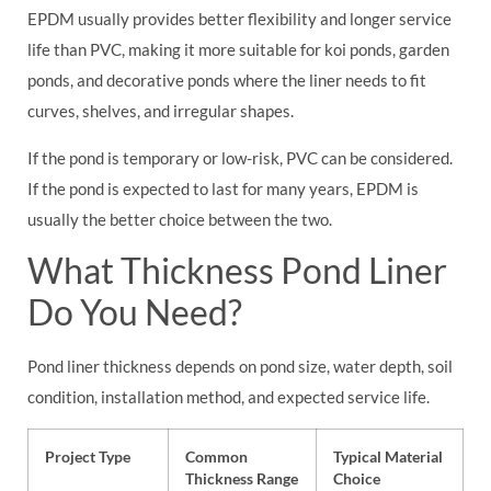
EPDM usually provides better flexibility and longer service
life than PVC, making it more suitable for koi ponds, garden
ponds, and decorative ponds where the liner needs to fit
curves, shelves, and irregular shapes.
If the pond is temporary or low-risk, PVC can be considered.
If the pond is expected to last for many years, EPDM is
usually the better choice between the two.
What Thickness Pond Liner
Do You Need?
Pond liner thickness depends on pond size, water depth, soil
condition, installation method, and expected service life.
Project Type
Common
Typical Material
Thickness Range
Choice