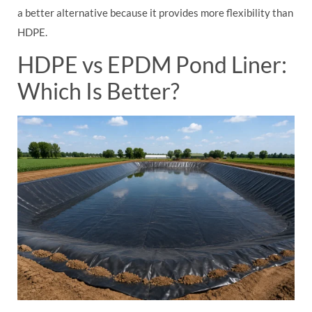
a better alternative because it provides more flexibility than
HDPE.
HDPE vs EPDM Pond Liner:
Which Is Better?