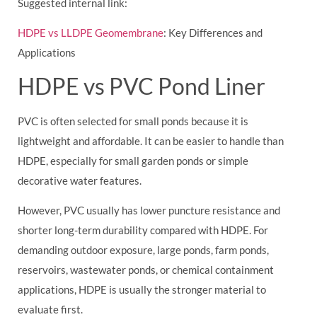
Suggested internal link:
HDPE vs LLDPE Geomembrane
: Key Differences and
Applications
HDPE vs PVC Pond Liner
PVC is often selected for small ponds because it is
lightweight and affordable. It can be easier to handle than
HDPE, especially for small garden ponds or simple
decorative water features.
However, PVC usually has lower puncture resistance and
shorter long-term durability compared with HDPE. For
demanding outdoor exposure, large ponds, farm ponds,
reservoirs, wastewater ponds, or chemical containment
applications, HDPE is usually the stronger material to
evaluate first.