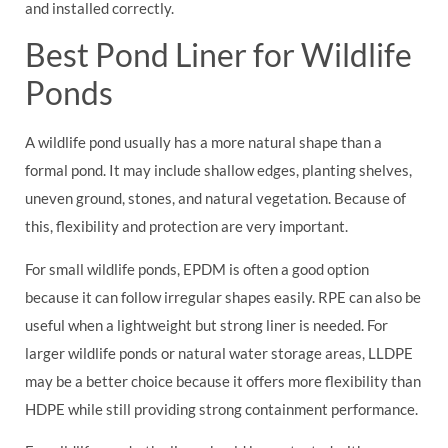
and installed correctly.
Best Pond Liner for Wildlife
Ponds
A wildlife pond usually has a more natural shape than a
formal pond. It may include shallow edges, planting shelves,
uneven ground, stones, and natural vegetation. Because of
this, flexibility and protection are very important.
For small wildlife ponds, EPDM is often a good option
because it can follow irregular shapes easily. RPE can also be
useful when a lightweight but strong liner is needed. For
larger wildlife ponds or natural water storage areas, LLDPE
may be a better choice because it offers more flexibility than
HDPE while still providing strong containment performance.