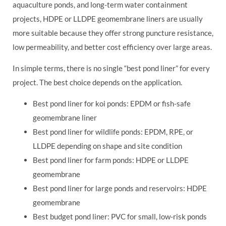
aquaculture ponds, and long-term water containment
projects, HDPE or LLDPE geomembrane liners are usually
more suitable because they offer strong puncture resistance,
low permeability, and better cost efficiency over large areas.
In simple terms, there is no single “best pond liner” for every
project. The best choice depends on the application.
Best pond liner for koi ponds: EPDM or fish-safe
geomembrane liner
Best pond liner for wildlife ponds: EPDM, RPE, or
LLDPE depending on shape and site condition
Best pond liner for farm ponds: HDPE or LLDPE
geomembrane
Best pond liner for large ponds and reservoirs: HDPE
geomembrane
Best budget pond liner: PVC for small, low-risk ponds