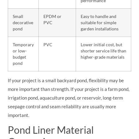
performance
Small
EPDM or
Easy to handle and
decorative
PVC
suitable for simple
pond
garden installations
Temporary
PVC
Lower initial cost, but
or low-
shorter service life than
budget
higher-grade materials
pond
If your project is a small backyard pond, flexibility may be
more important than strength. If your project is a farm pond,
irrigation pond, aquaculture pond, or reservoir, long-term
seepage control and seam reliability are usually more
important.
Pond Liner Material