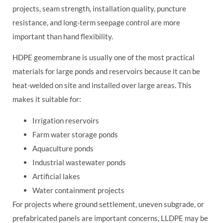
projects, seam strength, installation quality, puncture
resistance, and long-term seepage control are more
important than hand flexibility.
HDPE geomembrane is usually one of the most practical
materials for large ponds and reservoirs because it can be
heat-welded on site and installed over large areas. This
makes it suitable for:
Irrigation reservoirs
Farm water storage ponds
Aquaculture ponds
Industrial wastewater ponds
Artificial lakes
Water containment projects
For projects where ground settlement, uneven subgrade, or
prefabricated panels are important concerns, LLDPE may be