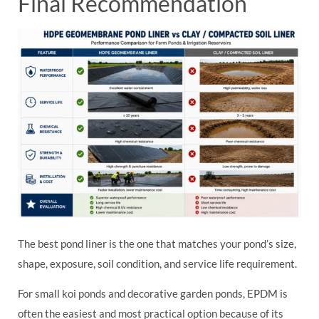
Final Recommendation
The best pond liner is the one that matches your pond’s size,
shape, exposure, soil condition, and service life requirement.
For small koi ponds and decorative garden ponds, EPDM is
often the easiest and most practical option because of its