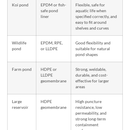
Koi pond
EPDM or fish-
Flexible, safe for
safe pond
aquatic life when
liner
specified correctly, and
easy to fit around
shelves and curves
Wildlife
EPDM, RPE,
Good flexibility and
pond
or LLDPE
suitable for natural
pond shapes
Farm pond
HDPE or
Strong, weldable,
LLDPE
durable, and cost-
geomembrane
effective for larger
areas
Large
HDPE
High puncture
reservoir
geomembrane
resistance, low
permeability, and
strong long-term
containment