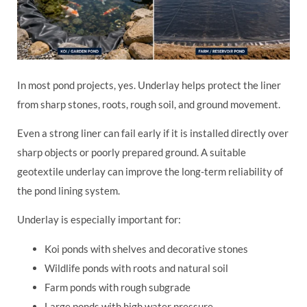
In most pond projects, yes. Underlay helps protect the liner
from sharp stones, roots, rough soil, and ground movement.
Even a strong liner can fail early if it is installed directly over
sharp objects or poorly prepared ground. A suitable
geotextile underlay can improve the long-term reliability of
the pond lining system.
Underlay is especially important for:
Koi ponds with shelves and decorative stones
Wildlife ponds with roots and natural soil
Farm ponds with rough subgrade
Large ponds with high water pressure