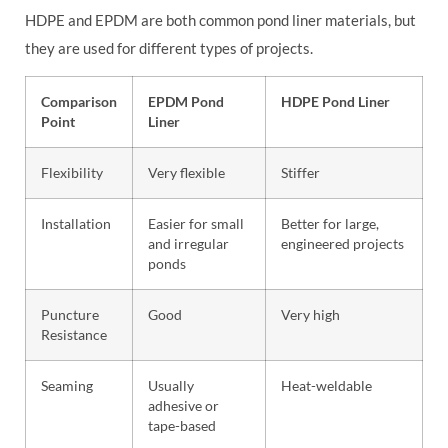
HDPE and EPDM are both common pond liner materials, but
they are used for different types of projects.
Comparison
EPDM Pond
HDPE Pond Liner
Point
Liner
Flexibility
Very flexible
Stiffer
Installation
Easier for small
Better for large,
and irregular
engineered projects
ponds
Puncture
Good
Very high
Resistance
Seaming
Usually
Heat-weldable
adhesive or
tape-based