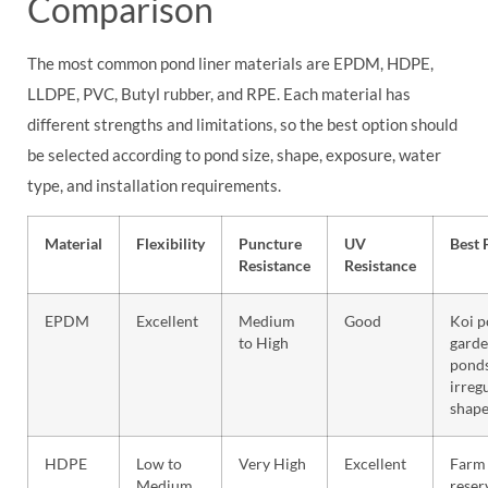
Comparison
The most common pond liner materials are EPDM, HDPE,
LLDPE, PVC, Butyl rubber, and RPE. Each material has
different strengths and limitations, so the best option should
be selected according to pond size, shape, exposure, water
type, and installation requirements.
Material
Flexibility
Puncture
UV
Best 
Resistance
Resistance
EPDM
Excellent
Medium
Good
Koi p
to High
gard
ponds
irreg
shape
HDPE
Low to
Very High
Excellent
Farm 
Medium
reser