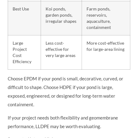
Best Use
Koi ponds,
Farm ponds,
garden ponds,
reservoirs,
irregular shapes
aquaculture,
containment
Large
Less cost-
More cost-effective
Project
effective for
for large-area lining
Cost
very large areas
Efficiency
Choose EPDM if your pond is small, decorative, curved, or
difficult to shape. Choose HDPE if your pond is large,
exposed, engineered, or designed for long-term water
containment.
If your project needs both flexibility and geomembrane
performance, LLDPE may be worth evaluating.