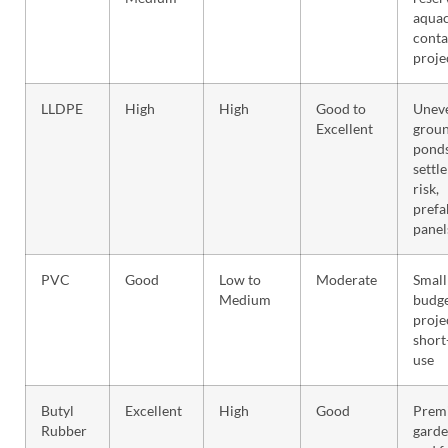
aquac
cont
proje
LLDPE
High
High
Good to
Unev
Excellent
groun
ponds
settl
risk,
prefa
panel
PVC
Good
Low to
Moderate
Small
Medium
budg
proje
short
use
Butyl
Excellent
High
Good
Prem
Rubber
garde