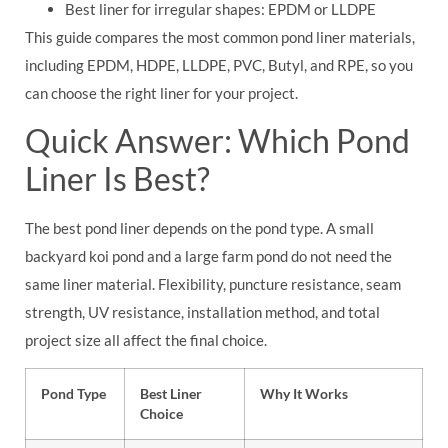
Best liner for irregular shapes: EPDM or LLDPE
This guide compares the most common pond liner materials,
including EPDM, HDPE, LLDPE, PVC, Butyl, and RPE, so you
can choose the right liner for your project.
Quick Answer: Which Pond
Liner Is Best?
The best pond liner depends on the pond type. A small
backyard koi pond and a large farm pond do not need the
same liner material. Flexibility, puncture resistance, seam
strength, UV resistance, installation method, and total
project size all affect the final choice.
Pond Type
Best Liner
Why It Works
Choice