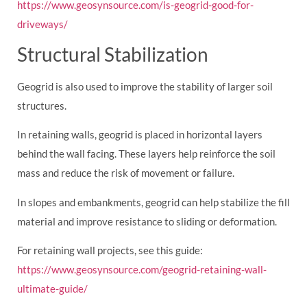
https://www.geosynsource.com/is-geogrid-good-for-
driveways/
Structural Stabilization
Geogrid is also used to improve the stability of larger soil
structures.
In retaining walls, geogrid is placed in horizontal layers
behind the wall facing. These layers help reinforce the soil
mass and reduce the risk of movement or failure.
In slopes and embankments, geogrid can help stabilize the fill
material and improve resistance to sliding or deformation.
For retaining wall projects, see this guide:
https://www.geosynsource.com/geogrid-retaining-wall-
ultimate-guide/