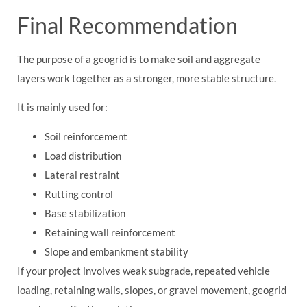
Final Recommendation
The purpose of a geogrid is to make soil and aggregate
layers work together as a stronger, more stable structure.
It is mainly used for:
Soil reinforcement
Load distribution
Lateral restraint
Rutting control
Base stabilization
Retaining wall reinforcement
Slope and embankment stability
If your project involves weak subgrade, repeated vehicle
loading, retaining walls, slopes, or gravel movement, geogrid