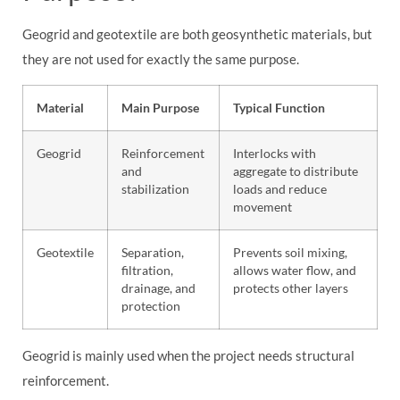
Geogrid and geotextile are both geosynthetic materials, but
they are not used for exactly the same purpose.
Material
Main Purpose
Typical Function
Geogrid
Reinforcement
Interlocks with
and
aggregate to distribute
stabilization
loads and reduce
movement
Geotextile
Separation,
Prevents soil mixing,
filtration,
allows water flow, and
drainage, and
protects other layers
protection
Geogrid is mainly used when the project needs structural
reinforcement.