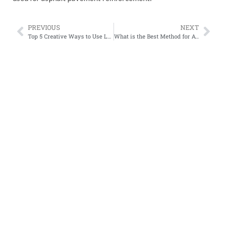
PREVIOUS
NEXT
Top 5 Creative Ways to Use Lawn Grid Plastic in Your Garden Design
What is the Best Method for Attaching Geocell to a Slope?