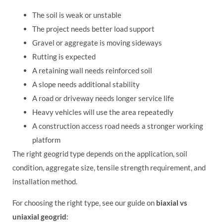
The soil is weak or unstable
The project needs better load support
Gravel or aggregate is moving sideways
Rutting is expected
A retaining wall needs reinforced soil
A slope needs additional stability
A road or driveway needs longer service life
Heavy vehicles will use the area repeatedly
A construction access road needs a stronger working
platform
The right geogrid type depends on the application, soil
condition, aggregate size, tensile strength requirement, and
installation method.
For choosing the right type, see our guide on
biaxial vs
uniaxial geogrid
: