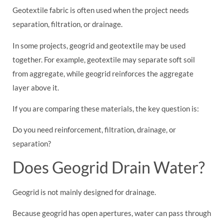
Geotextile fabric is often used when the project needs
separation, filtration, or drainage.
In some projects, geogrid and geotextile may be used
together. For example, geotextile may separate soft soil
from aggregate, while geogrid reinforces the aggregate
layer above it.
If you are comparing these materials, the key question is:
Do you need reinforcement, filtration, drainage, or
separation?
Does Geogrid Drain Water?
Geogrid is not mainly designed for drainage.
Because geogrid has open apertures, water can pass through