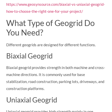
https://www.geosynsource.com/biaxial-vs-uniaxial-geogrid-
how-to-choose-the-right-one-for-your-project/
What Type of Geogrid Do
You Need?
Different geogrids are designed for different functions.
Biaxial Geogrid
Biaxial geogrid provides strength in both machine and cross-
machine directions. It is commonly used for base
stabilization, road construction, parking lots, driveways, and
construction platforms.
Uniaxial Geogrid
Uniaxial geogrid provides high strength mainly in one