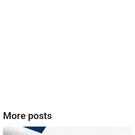
More posts