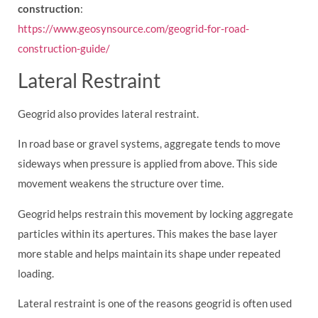
construction
:
https://www.geosynsource.com/geogrid-for-road-
construction-guide/
Lateral Restraint
Geogrid also provides lateral restraint.
In road base or gravel systems, aggregate tends to move
sideways when pressure is applied from above. This side
movement weakens the structure over time.
Geogrid helps restrain this movement by locking aggregate
particles within its apertures. This makes the base layer
more stable and helps maintain its shape under repeated
loading.
Lateral restraint is one of the reasons geogrid is often used