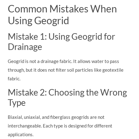
Common Mistakes When
Using Geogrid
Mistake 1: Using Geogrid for
Drainage
Geogrid is not a drainage fabric. It allows water to pass
through, but it does not filter soil particles like geotextile
fabric.
Mistake 2: Choosing the Wrong
Type
Biaxial, uniaxial, and fiberglass geogrids are not
interchangeable. Each type is designed for different
applications.