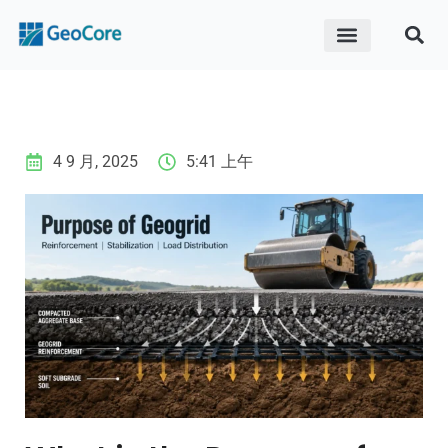
ABOUT US
CONTACT US
4 9 月, 2025
5:41 上午