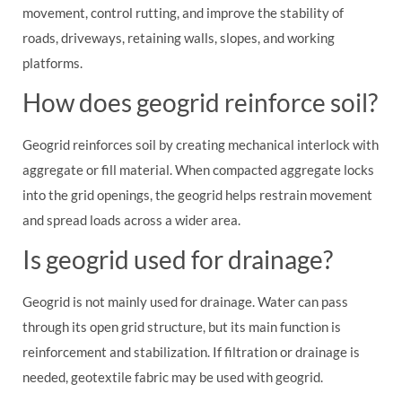
movement, control rutting, and improve the stability of
roads, driveways, retaining walls, slopes, and working
platforms.
How does geogrid reinforce soil?
Geogrid reinforces soil by creating mechanical interlock with
aggregate or fill material. When compacted aggregate locks
into the grid openings, the geogrid helps restrain movement
and spread loads across a wider area.
Is geogrid used for drainage?
Geogrid is not mainly used for drainage. Water can pass
through its open grid structure, but its main function is
reinforcement and stabilization. If filtration or drainage is
needed, geotextile fabric may be used with geogrid.