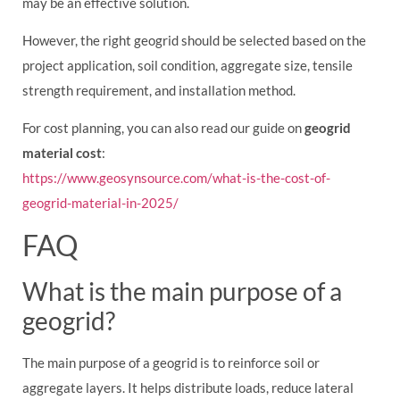
may be an effective solution.
However, the right geogrid should be selected based on the
project application, soil condition, aggregate size, tensile
strength requirement, and installation method.
For cost planning, you can also read our guide on
geogrid
material cost
:
https://www.geosynsource.com/what-is-the-cost-of-
geogrid-material-in-2025/
FAQ
What is the main purpose of a
geogrid?
The main purpose of a geogrid is to reinforce soil or
aggregate layers. It helps distribute loads, reduce lateral