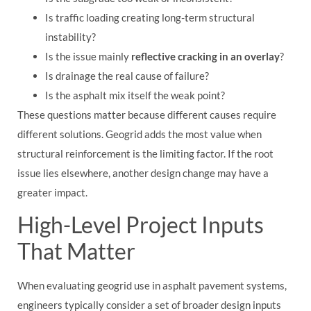
Is traffic loading creating long-term structural
instability?
Is the issue mainly
reflective cracking in an overlay
?
Is drainage the real cause of failure?
Is the asphalt mix itself the weak point?
These questions matter because different causes require
different solutions. Geogrid adds the most value when
structural reinforcement is the limiting factor. If the root
issue lies elsewhere, another design change may have a
greater impact.
High-Level Project Inputs
That Matter
When evaluating geogrid use in asphalt pavement systems,
engineers typically consider a set of broader design inputs