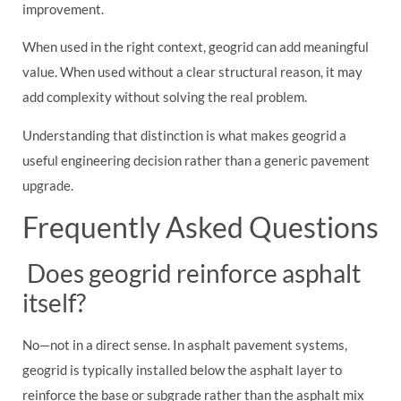
improvement.
When used in the right context, geogrid can add meaningful
value. When used without a clear structural reason, it may
add complexity without solving the real problem.
Understanding that distinction is what makes geogrid a
useful engineering decision rather than a generic pavement
upgrade.
Frequently Asked Questions
Does geogrid reinforce asphalt
itself?
No—not in a direct sense. In asphalt pavement systems,
geogrid is typically installed below the asphalt layer to
reinforce the base or subgrade rather than the asphalt mix