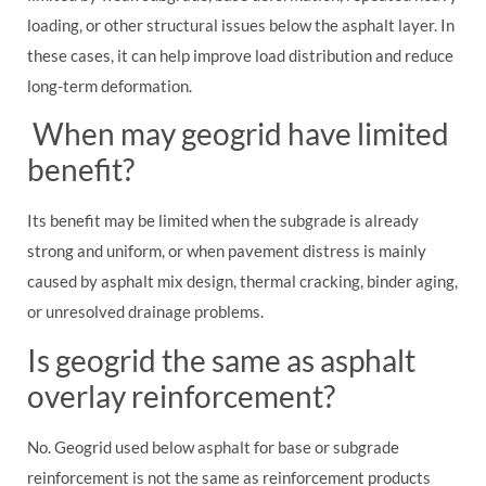
loading, or other structural issues below the asphalt layer. In
these cases, it can help improve load distribution and reduce
long-term deformation.
When may geogrid have limited
benefit?
Its benefit may be limited when the subgrade is already
strong and uniform, or when pavement distress is mainly
caused by asphalt mix design, thermal cracking, binder aging,
or unresolved drainage problems.
Is geogrid the same as asphalt
overlay reinforcement?
No. Geogrid used below asphalt for base or subgrade
reinforcement is not the same as reinforcement products