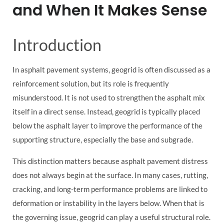
and When It Makes Sense
Introduction
In asphalt pavement systems, geogrid is often discussed as a
reinforcement solution, but its role is frequently
misunderstood. It is not used to strengthen the asphalt mix
itself in a direct sense. Instead, geogrid is typically placed
below the asphalt layer to improve the performance of the
supporting structure, especially the base and subgrade.
This distinction matters because asphalt pavement distress
does not always begin at the surface. In many cases, rutting,
cracking, and long-term performance problems are linked to
deformation or instability in the layers below. When that is
the governing issue, geogrid can play a useful structural role.