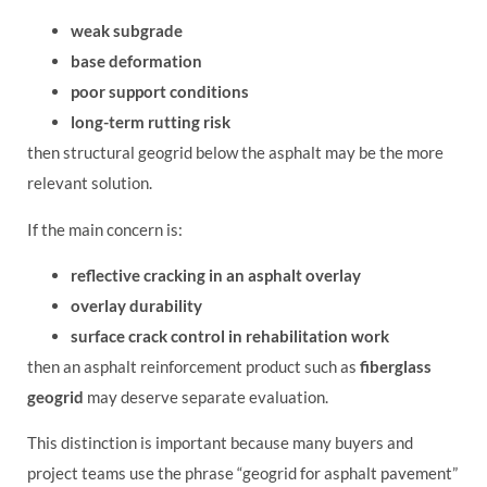
weak subgrade
base deformation
poor support conditions
long-term rutting risk
then structural geogrid below the asphalt may be the more
relevant solution.
If the main concern is:
reflective cracking in an asphalt overlay
overlay durability
surface crack control in rehabilitation work
then an asphalt reinforcement product such as
fiberglass
geogrid
may deserve separate evaluation.
This distinction is important because many buyers and
project teams use the phrase “geogrid for asphalt pavement”