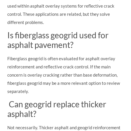
used within asphalt overlay systems for reflective crack
control. These applications are related, but they solve
different problems.
Is fiberglass geogrid used for
asphalt pavement?
Fiberglass geogrid is often evaluated for asphalt overlay
reinforcement and reflective crack control. If the main
concern is overlay cracking rather than base deformation,
fiberglass geogrid may be a more relevant option to review
separately.
Can geogrid replace thicker
asphalt?
Not necessarily. Thicker asphalt and geogrid reinforcement