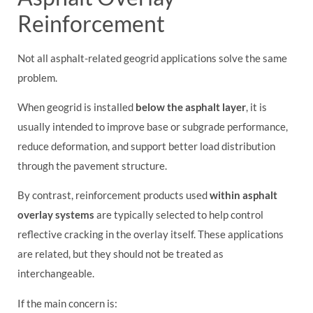
Reinforcement
Not all asphalt-related geogrid applications solve the same
problem.
When geogrid is installed
below the asphalt layer
, it is
usually intended to improve base or subgrade performance,
reduce deformation, and support better load distribution
through the pavement structure.
By contrast, reinforcement products used
within asphalt
overlay systems
are typically selected to help control
reflective cracking in the overlay itself. These applications
are related, but they should not be treated as
interchangeable.
If the main concern is: