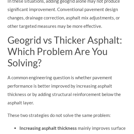
In these situations, adding geogrid alone may not produce
significant improvement. Conventional pavement design
changes, drainage correction, asphalt mix adjustments, or
other targeted measures may be more effective.
Geogrid vs Thicker Asphalt:
Which Problem Are You
Solving?
A common engineering question is whether pavement
performance is better improved by increasing asphalt
thickness or by adding structural reinforcement below the
asphalt layer.
These two strategies do not solve the same problem:
Increasing asphalt thickness
mainly improves surface