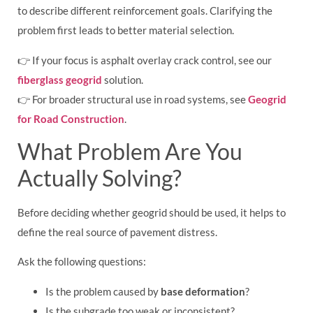
to describe different reinforcement goals. Clarifying the
problem first leads to better material selection.
👉 If your focus is asphalt overlay crack control, see our
fiberglass geogrid
solution.
👉 For broader structural use in road systems, see
Geogrid
for Road Construction
.
What Problem Are You
Actually Solving?
Before deciding whether geogrid should be used, it helps to
define the real source of pavement distress.
Ask the following questions:
Is the problem caused by
base deformation
?
Is the subgrade too weak or inconsistent?