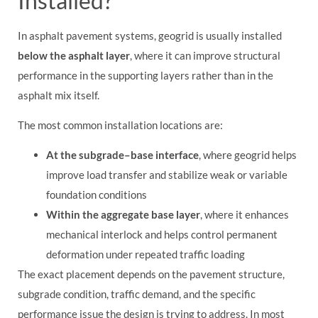
Installed?
In asphalt pavement systems, geogrid is usually installed
below the asphalt layer
, where it can improve structural
performance in the supporting layers rather than in the
asphalt mix itself.
The most common installation locations are:
At the subgrade–base interface
, where geogrid helps
improve load transfer and stabilize weak or variable
foundation conditions
Within the aggregate base layer
, where it enhances
mechanical interlock and helps control permanent
deformation under repeated traffic loading
The exact placement depends on the pavement structure,
subgrade condition, traffic demand, and the specific
performance issue the design is trying to address. In most