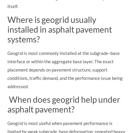
itself.
Where is geogrid usually
installed in asphalt pavement
systems?
Geogrid is most commonly installed at the subgrade–base
interface or within the aggregate base layer. The exact
placement depends on pavement structure, support
conditions, traffic demand, and the performance issue being
addressed.
When does geogrid help under
asphalt pavement?
Geogrid is most useful when pavement performance is
limited by weak subgrade, base deformation, repeated heavy