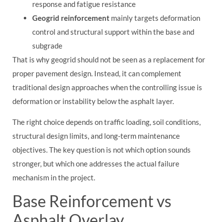
response and fatigue resistance
Geogrid reinforcement
mainly targets deformation
control and structural support within the base and
subgrade
That is why geogrid should not be seen as a replacement for
proper pavement design. Instead, it can complement
traditional design approaches when the controlling issue is
deformation or instability below the asphalt layer.
The right choice depends on traffic loading, soil conditions,
structural design limits, and long-term maintenance
objectives. The key question is not which option sounds
stronger, but which one addresses the actual failure
mechanism in the project.
Base Reinforcement vs
Asphalt Overlay