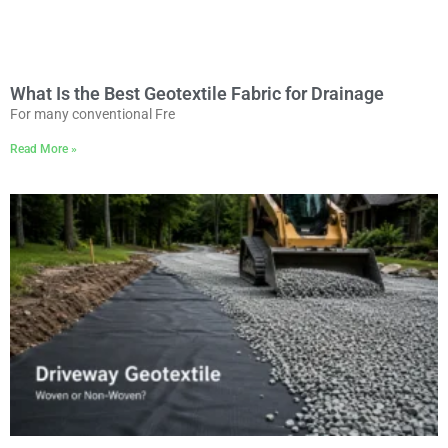
What Is the Best Geotextile Fabric for Drainage
For many conventional Fre
Read More »