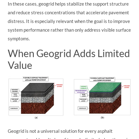
In these cases, geogrid helps stabilize the support structure
and reduce stress concentrations that accelerate pavement
distress. It is especially relevant when the goal is to improve
system performance rather than only address visible surface
symptoms.
When Geogrid Adds Limited
Value
Geogrid is not a universal solution for every asphalt