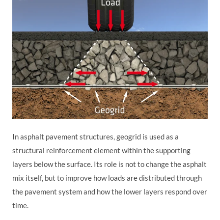
In asphalt pavement structures, geogrid is used as a
structural reinforcement element within the supporting
layers below the surface. Its role is not to change the asphalt
mix itself, but to improve how loads are distributed through
the pavement system and how the lower layers respond over
time.