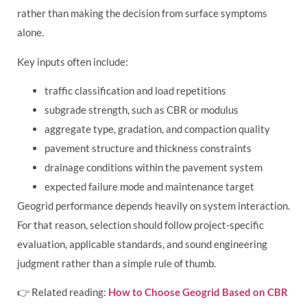
rather than making the decision from surface symptoms
alone.
Key inputs often include:
traffic classification and load repetitions
subgrade strength, such as CBR or modulus
aggregate type, gradation, and compaction quality
pavement structure and thickness constraints
drainage conditions within the pavement system
expected failure mode and maintenance target
Geogrid performance depends heavily on system interaction.
For that reason, selection should follow project-specific
evaluation, applicable standards, and sound engineering
judgment rather than a simple rule of thumb.
👉 Related reading:
How to Choose Geogrid Based on CBR