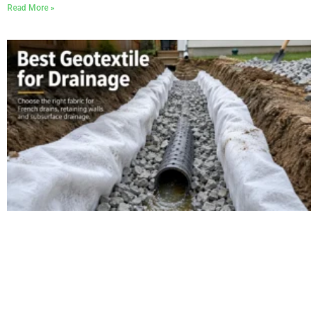
Read More »