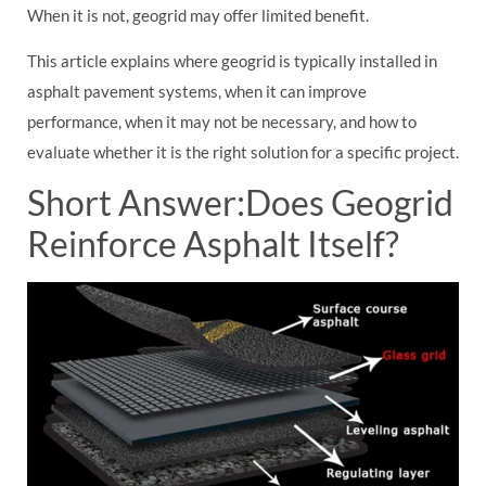
When it is not, geogrid may offer limited benefit.
This article explains where geogrid is typically installed in
asphalt pavement systems, when it can improve
performance, when it may not be necessary, and how to
evaluate whether it is the right solution for a specific project.
Short Answer:Does Geogrid
Reinforce Asphalt Itself?