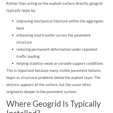
Rather than acting on the asphalt surface directly, geogrid
typically helps by:
improving mechanical interlock within the aggregate
base
enhancing load transfer across the pavement
structure
reducing permanent deformation under repeated
traffic loading
helping stabilize weak or variable support conditions
This is important because many visible pavement failures
begin as structural problems below the asphalt layer. The
distress appears at the surface, but the cause often
originates deeper in the pavement system.
Where Geogrid Is Typically