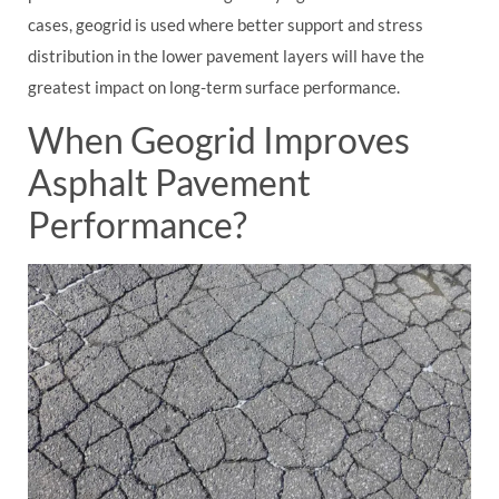
cases, geogrid is used where better support and stress
distribution in the lower pavement layers will have the
greatest impact on long-term surface performance.
When Geogrid Improves
Asphalt Pavement
Performance?