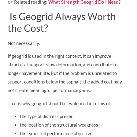
👉 Related reading:
What Strength Geogrid Do I Need
?
Is Geogrid Always Worth
the Cost?
Not necessarily.
If geogrid is used in the right context, it can improve
structural support, slow deformation, and contribute to
longer pavement life. But if the problem is unrelated to
support conditions below the asphalt, the added cost may
not create meaningful performance gains.
That is why geogrid should be evaluated in terms of:
the type of distress present
the location of the structural weakness
the expected performance objective