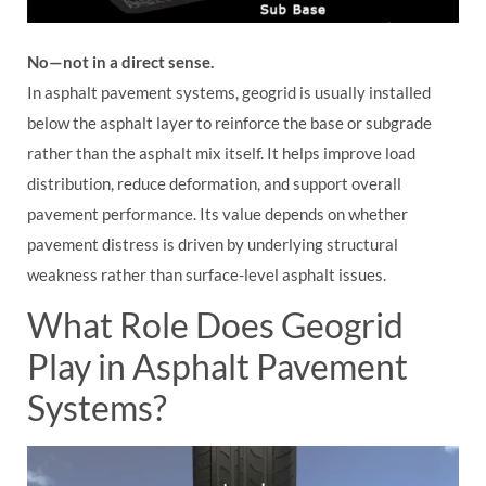
No—not in a direct sense.
In asphalt pavement systems, geogrid is usually installed
below the asphalt layer to reinforce the base or subgrade
rather than the asphalt mix itself. It helps improve load
distribution, reduce deformation, and support overall
pavement performance. Its value depends on whether
pavement distress is driven by underlying structural
weakness rather than surface-level asphalt issues.
What Role Does Geogrid
Play in Asphalt Pavement
Systems?