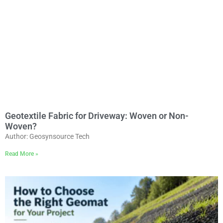
Geotextile Fabric for Driveway: Woven or Non-
Woven?
Author: Geosynsource Tech
Read More »