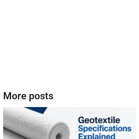
More posts