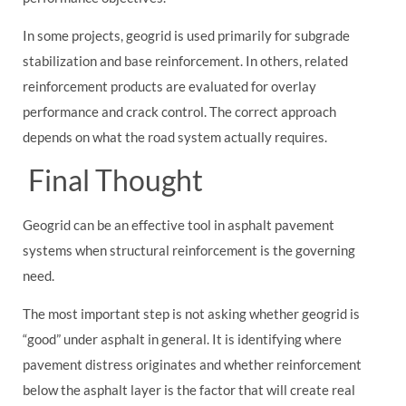
In some projects, geogrid is used primarily for subgrade
stabilization and base reinforcement. In others, related
reinforcement products are evaluated for overlay
performance and crack control. The correct approach
depends on what the road system actually requires.
Final Thought
Geogrid can be an effective tool in asphalt pavement
systems when structural reinforcement is the governing
need.
The most important step is not asking whether geogrid is
“good” under asphalt in general. It is identifying where
pavement distress originates and whether reinforcement
below the asphalt layer is the factor that will create real