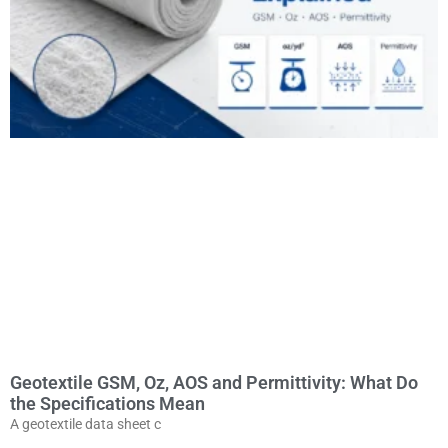
Geotextile GSM, Oz, AOS and Permittivity: What Do
the Specifications Mean
A geotextile data sheet c