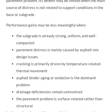
pavement problem. Its benefit may be limited when the main
source of distress is not related to support conditions in the
base or subgrade.
Performance gains may be less meaningful when:
the subgrade is already strong, uniform, and well-
compacted
pavement distress is mainly caused by asphalt mix
design issues
cracking is primarily driven by temperature-related
thermal movement
asphalt binder aging or oxidation is the dominant
problem
drainage deficiencies remain unresolved
the pavement problem is surface-related rather than
structural