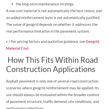
the long-term maintenance strategy
A low-cost material is not automatically the best choice, and
an added reinforcement layer is not automatically justified.
The value of geogrid depends on whether it addresses the
real performance limitation in the pavement system.
👉 For pricing factors and quotation guidance, see
Geogrid
Material Cost
.
How This Fits Within Road
Construction Applications
Asphalt pavement is only one of several road construction
scenarios where geogrid reinforcement may be applied. Its
use should always be evaluated within the broader context
of pavement structure, traffic demand, site conditions, and
performance objectives.