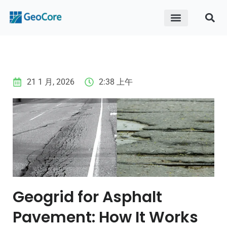
ABOUT US
CONTACT US
21 1 月, 2026
2:38 上午
Geogrid for Asphalt
Pavement: How It Works