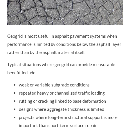
Geogrid is most useful in asphalt pavement systems when
performance is limited by conditions below the asphalt layer
rather than by the asphalt material itself.
Typical situations where geogrid can provide measurable
benefit include:
weak or variable subgrade conditions
repeated heavy or channelized traffic loading
rutting or cracking linked to base deformation
designs where aggregate thickness is limited
projects where long-term structural support is more
important than short-term surface repair