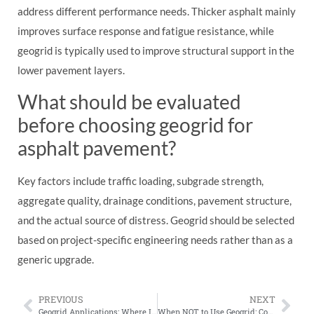
address different performance needs. Thicker asphalt mainly
improves surface response and fatigue resistance, while
geogrid is typically used to improve structural support in the
lower pavement layers.
What should be evaluated
before choosing geogrid for
asphalt pavement?
Key factors include traffic loading, subgrade strength,
aggregate quality, drainage conditions, pavement structure,
and the actual source of distress. Geogrid should be selected
based on project-specific engineering needs rather than as a
generic upgrade.
PREVIOUS
NEXT
Geogrid Applications: Where It Works, Where It Doesn’t, and Why
When NOT to Use Geogrid: Common Situations Where It Adds Little Value